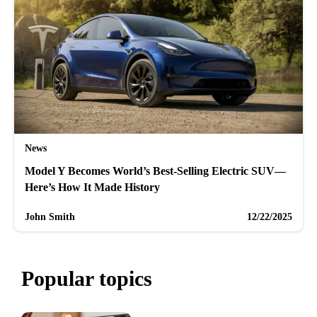
News
Model Y Becomes World’s Best-Selling Electric SUV—
Here’s How It Made History
John Smith
12/22/2025
Popular topics