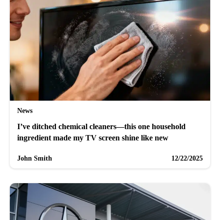
News
I’ve ditched chemical cleaners—this one household
ingredient made my TV screen shine like new
John Smith
12/22/2025