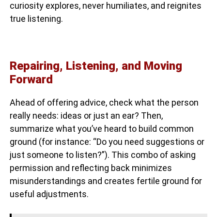
curiosity explores, never humiliates, and reignites
true listening.
Repairing, Listening, and Moving
Forward
Ahead of offering advice, check what the person
really needs: ideas or just an ear? Then,
summarize what you’ve heard to build common
ground (for instance: “Do you need suggestions or
just someone to listen?”). This combo of asking
permission and reflecting back minimizes
misunderstandings and creates fertile ground for
useful adjustments.