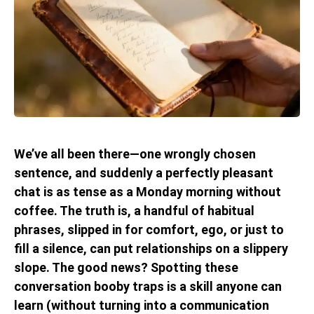
We’ve all been there—one wrongly chosen
sentence, and suddenly a perfectly pleasant
chat is as tense as a Monday morning without
coffee. The truth is, a handful of habitual
phrases, slipped in for comfort, ego, or just to
fill a silence, can put relationships on a slippery
slope. The good news? Spotting these
conversation booby traps is a skill anyone can
learn (without turning into a communication