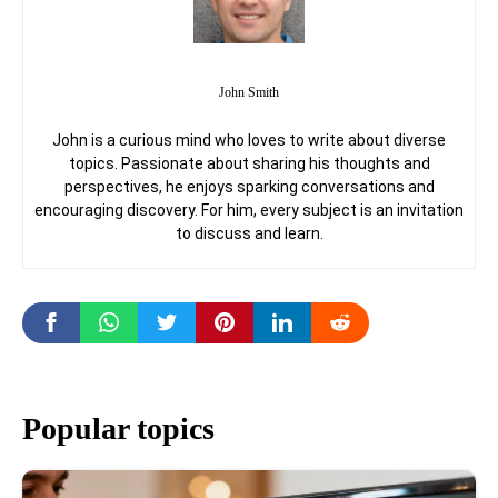
John Smith
John is a curious mind who loves to write about diverse
topics. Passionate about sharing his thoughts and
perspectives, he enjoys sparking conversations and
encouraging discovery. For him, every subject is an invitation
to discuss and learn.
Popular topics