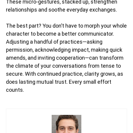
These micro-gestures, stacked up, strengthen
relationships and soothe everyday exchanges.
The best part? You don’t have to morph your whole
character to become a better communicator.
Adjusting a handful of practices—asking
permission, acknowledging impact, making quick
amends, and inviting cooperation—can transform
the climate of your conversations from tense to
secure. With continued practice, clarity grows, as
does lasting mutual trust. Every small effort
counts.