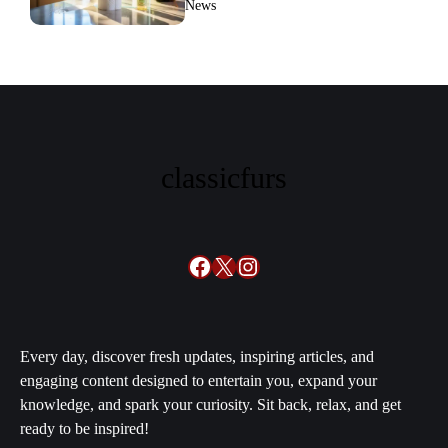
News
families swear by it
classicfurs
Facebook
X
Instagram
Every day, discover fresh updates, inspiring articles, and
engaging content designed to entertain you, expand your
knowledge, and spark your curiosity. Sit back, relax, and get
ready to be inspired!