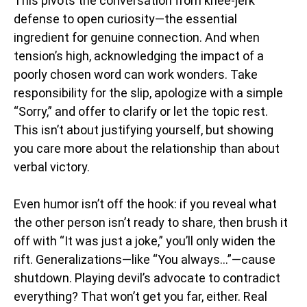
This pivots the conversation from knee-jerk
defense to open curiosity—the essential
ingredient for genuine connection. And when
tension’s high, acknowledging the impact of a
poorly chosen word can work wonders. Take
responsibility for the slip, apologize with a simple
“Sorry,” and offer to clarify or let the topic rest.
This isn’t about justifying yourself, but showing
you care more about the relationship than about
verbal victory.
Even humor isn’t off the hook: if you reveal what
the other person isn’t ready to share, then brush it
off with “It was just a joke,” you’ll only widen the
rift. Generalizations—like “You always…”—cause
shutdown. Playing devil’s advocate to contradict
everything? That won’t get you far, either. Real