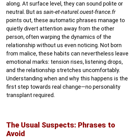
along. At surface level, they can sound polite or
neutral. But as
sain-et-naturel.ouest-france.fr
points out, these automatic phrases manage to
quietly divert attention away from the other
person, often warping the dynamics of the
relationship without us even noticing. Not born
from malice, these habits can nevertheless leave
emotional marks: tension rises, listening drops,
and the relationship stretches uncomfortably.
Understanding when and why this happens is the
first step towards real change—no personality
transplant required.
The Usual Suspects: Phrases to
Avoid