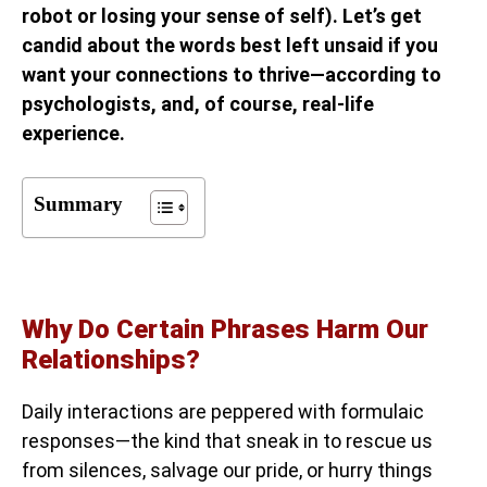
robot or losing your sense of self). Let’s get
candid about the words best left unsaid if you
want your connections to thrive—according to
psychologists, and, of course, real-life
experience.
Summary
Why Do Certain Phrases Harm Our
Relationships?
Daily interactions are peppered with formulaic
responses—the kind that sneak in to rescue us
from silences, salvage our pride, or hurry things