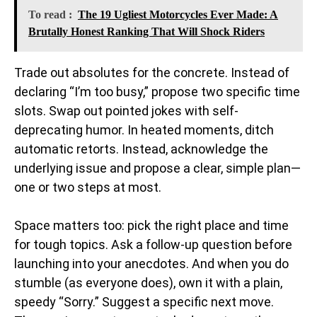
To read :
The 19 Ugliest Motorcycles Ever Made: A
Brutally Honest Ranking That Will Shock Riders
Trade out absolutes for the concrete. Instead of
declaring “I’m too busy,” propose two specific time
slots. Swap out pointed jokes with self-
deprecating humor. In heated moments, ditch
automatic retorts. Instead, acknowledge the
underlying issue and propose a clear, simple plan—
one or two steps at most.
Space matters too: pick the right place and time
for tough topics. Ask a follow-up question before
launching into your anecdotes. And when you do
stumble (as everyone does), own it with a plain,
speedy “Sorry.” Suggest a specific next move.