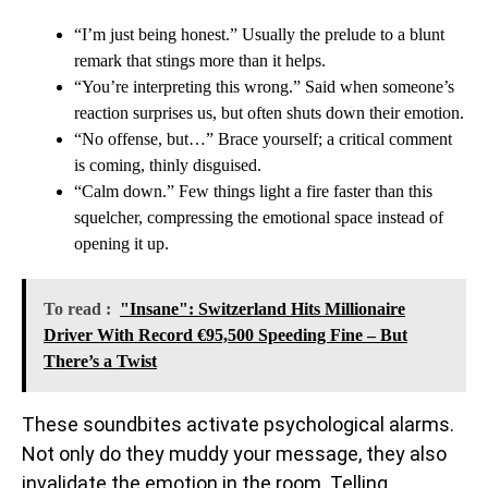
“I’m just being honest.” Usually the prelude to a blunt
remark that stings more than it helps.
“You’re interpreting this wrong.” Said when someone’s
reaction surprises us, but often shuts down their emotion.
“No offense, but…” Brace yourself; a critical comment
is coming, thinly disguised.
“Calm down.” Few things light a fire faster than this
squelcher, compressing the emotional space instead of
opening it up.
To read :
"Insane": Switzerland Hits Millionaire
Driver With Record €95,500 Speeding Fine – But
There’s a Twist
These soundbites activate psychological alarms.
Not only do they muddy your message, they also
invalidate the emotion in the room. Telling