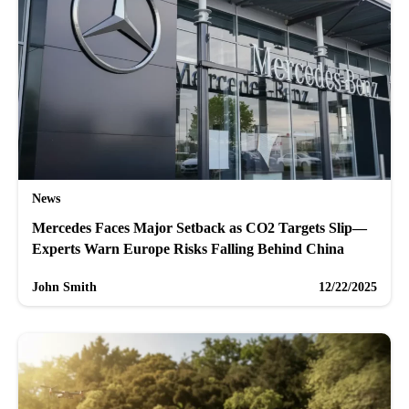
News
Mercedes Faces Major Setback as CO2 Targets Slip—
Experts Warn Europe Risks Falling Behind China
John Smith
12/22/2025