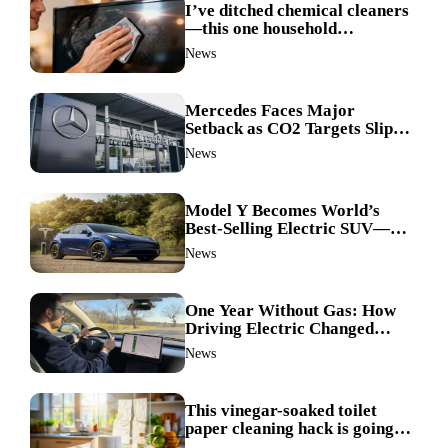
I’ve ditched chemical cleaners
—this one household
ingredient made my TV screen
News
shine like new
Mercedes Faces Major
Setback as CO2 Targets Slip—
Experts Warn Europe Risks
News
Falling Behind China
Model Y Becomes World’s
Best-Selling Electric SUV—
Here’s How It Made History
News
One Year Without Gas: How
Driving Electric Changed
Everything for Me
News
This vinegar-soaked toilet
paper cleaning hack is going
viral—here’s why so many