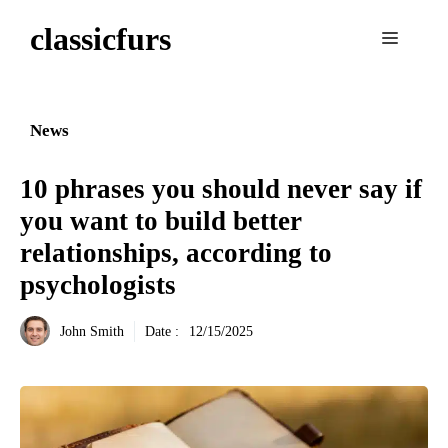
Aller
classicfurs
au
Menu
contenu
News
10 phrases you should never say if
you want to build better
relationships, according to
psychologists
John Smith
Date :
12/15/2025