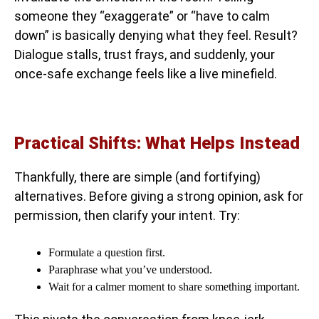
someone they “exaggerate” or “have to calm
down” is basically denying what they feel. Result?
Dialogue stalls, trust frays, and suddenly, your
once-safe exchange feels like a live minefield.
Practical Shifts: What Helps Instead
Thankfully, there are simple (and fortifying)
alternatives. Before giving a strong opinion, ask for
permission, then clarify your intent. Try:
Formulate a question first.
Paraphrase what you’ve understood.
Wait for a calmer moment to share something important.