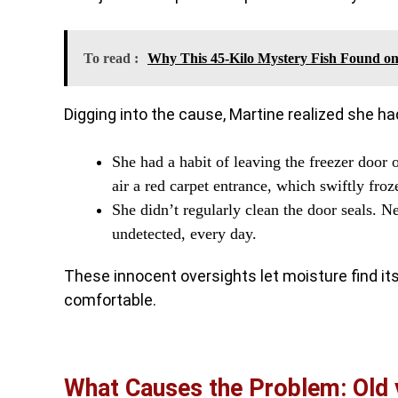
To read :
Why This 45-Kilo Mystery Fish Found on
Digging into the cause, Martine realized she had
She had a habit of leaving the freezer door
air a red carpet entrance, which swiftly froz
She didn’t regularly clean the door seals. N
undetected, every day.
These innocent oversights let moisture find its 
comfortable.
What Causes the Problem: Old 