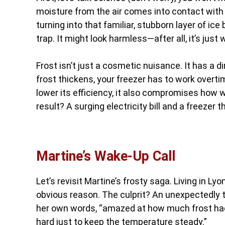
moisture from the air comes into contact with 
turning into that familiar, stubborn layer of ic
trap. It might look harmless—after all, it’s just
Frost isn’t just a cosmetic nuisance. It has a 
frost thickens, your freezer has to work overti
lower its efficiency, it also compromises how w
result? A surging electricity bill and a freezer 
Martine’s Wake-Up Call
Let’s revisit Martine’s frosty saga. Living in Lyo
obvious reason. The culprit? An unexpectedly thi
her own words, “amazed at how much frost had 
hard just to keep the temperature steady.”