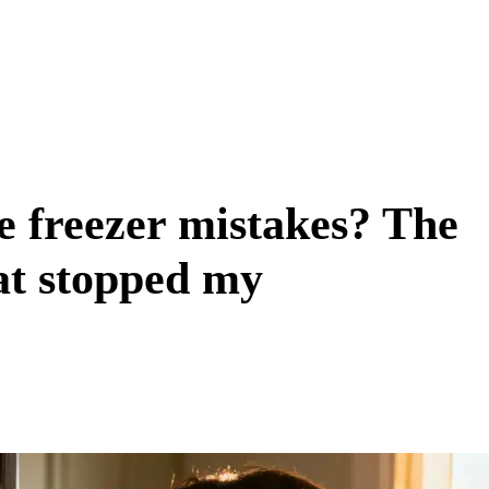
e freezer mistakes? The
at stopped my