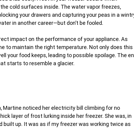
the cold surfaces inside. The water vapor freezes,
e blocking your drawers and capturing your peas in a wintr
 water in another career—but don’t be fooled.
direct impact on the performance of your appliance. As
me to maintain the right temperature. Not only does this
ell your food keeps, leading to possible spoilage. The e
that starts to resemble a glacier.
n, Martine noticed her electricity bill climbing for no
ck layer of frost lurking inside her freezer. She was, in
built up. It was as if my freezer was working twice as