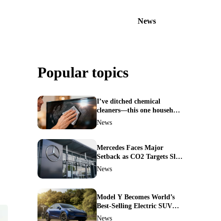
News
Popular topics
I’ve ditched chemical
cleaners—this one household
ingredient made my TV
News
screen shine like new
Mercedes Faces Major
Setback as CO2 Targets Slip
—Experts Warn Europe
News
Risks Falling Behind China
Model Y Becomes World’s
Best-Selling Electric SUV—
Here’s How It Made History
News