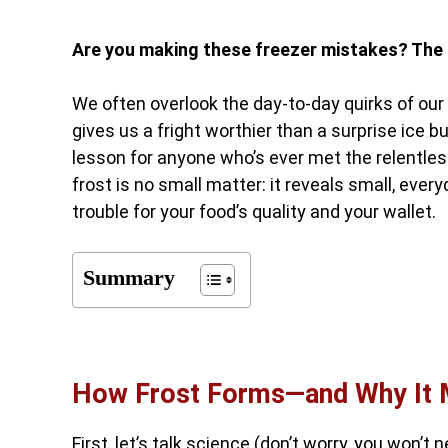
Are you making these freezer mistakes? The 
We often overlook the day-to-day quirks of our h
gives us a fright worthier than a surprise ice b
lesson for anyone who’s ever met the relentless
frost is no small matter: it reveals small, eve
trouble for your food’s quality and your wallet.
Summary
How Frost Forms—and Why It 
First, let’s talk science (don’t worry, you won’t