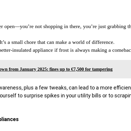
er open—you’re not shopping in there, you’re just grabbing t
It’s a small chore that can make a world of difference.
better-insulated appliance if frost is always making a comebac
down from January 2025: fines up to €7,500 for tampering
awareness, plus a few tweaks, can lead to a more efficien
rself to surprise spikes in your utility bills or to scrapi
pliances