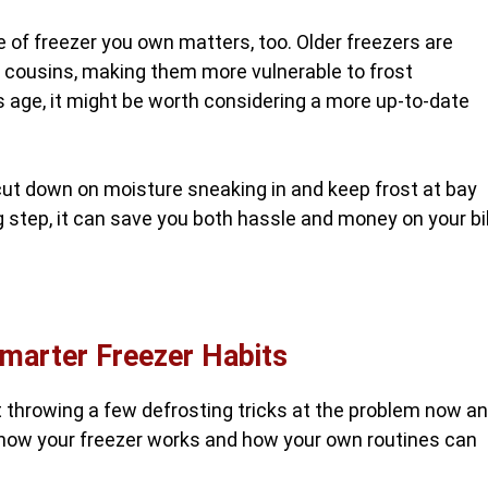
e of freezer you own matters, too. Older freezers are
n cousins, making them more vulnerable to frost
s age, it might be worth considering a more up-to-date
ut down on moisture sneaking in and keep frost at bay
ig step, it can save you both hassle and money on your bi
marter Freezer Habits
ut throwing a few defrosting tricks at the problem now a
how your freezer works and how your own routines can