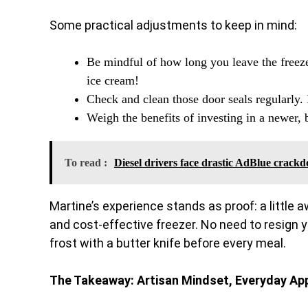
Some practical adjustments to keep in mind:
Be mindful of how long you leave the freez
ice cream!
Check and clean those door seals regularly. 
Weigh the benefits of investing in a newer, 
To read :
Diesel drivers face drastic AdBlue crack
Martine’s experience stands as proof: a little 
and cost-effective freezer. No need to resign you
frost with a butter knife before every meal.
The Takeaway: Artisan Mindset, Everyday Ap