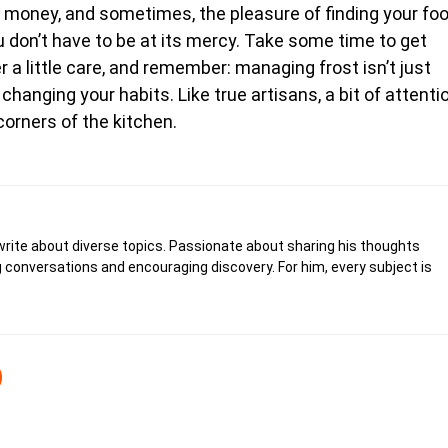
gy, money, and sometimes, the pleasure of finding your fo
you don’t have to be at its mercy. Take some time to get
 a little care, and remember: managing frost isn’t just
hanging your habits. Like true artisans, a bit of attenti
orners of the kitchen.
write about diverse topics. Passionate about sharing his thoughts
 conversations and encouraging discovery. For him, every subject is