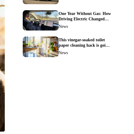
One Year Without Gas: How
Driving Electric Changed
Everything for Me
News
This vinegar-soaked toilet
paper cleaning hack is going
viral—here’s why so many
News
families swear by it