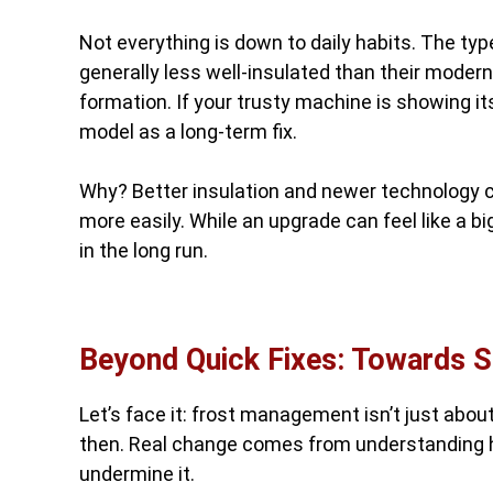
Not everything is down to daily habits. The typ
generally less well-insulated than their moder
formation. If your trusty machine is showing it
model as a long-term fix.
Why? Better insulation and newer technology c
more easily. While an upgrade can feel like a b
in the long run.
Beyond Quick Fixes: Towards S
Let’s face it: frost management isn’t just abo
then. Real change comes from understanding 
undermine it.