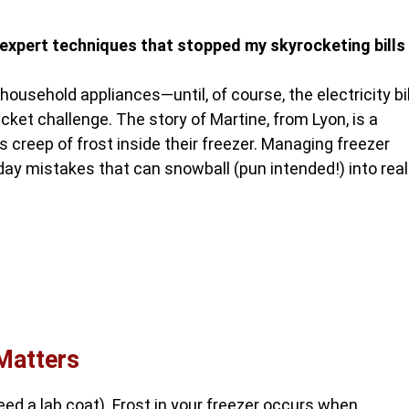
expert techniques that stopped my skyrocketing bills
ousehold appliances—until, of course, the electricity bil
ucket challenge. The story of Martine, from Lyon, is a
 creep of frost inside their freezer. Managing freezer
ryday mistakes that can snowball (pun intended!) into real
Matters
 need a lab coat). Frost in your freezer occurs when