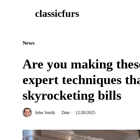
Aller
classicfurs
au
contenu
News
Are you making thes
expert techniques th
skyrocketing bills
John Smith
Date :
12/20/2025