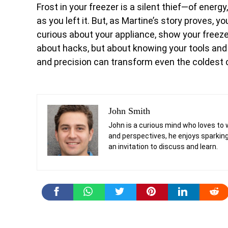
Frost in your freezer is a silent thief—of ener
as you left it. But, as Martine’s story proves, 
curious about your appliance, show your freezer
about hacks, but about knowing your tools and c
and precision can transform even the coldest c
John Smith
John is a curious mind who loves to 
and perspectives, he enjoys sparking
an invitation to discuss and learn.