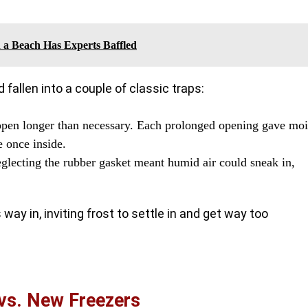
 a Beach Has Experts Baffled
 fallen into a couple of classic traps:
 open longer than necessary. Each prolonged opening gave moi
e once inside.
eglecting the rubber gasket meant humid air could sneak in,
way in, inviting frost to settle in and get way too
vs. New Freezers