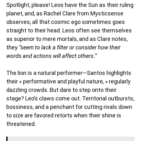
Spotlight, please! Leos have the Sun as their ruling
planet, and, as Rachel Clare from Mysticsense
observes, all that cosmic ego sometimes goes
straight to their head. Leos often see themselves
as superior to mere mortals, and as Clare notes,
they
“seem to lack a filter or consider how their
words and actions will affect others.”
The lion is a natural performer—Santos highlights
their « performative and playful nature, » regularly
dazzling crowds. But dare to step onto their
stage? Leo’s claws come out. Territorial outbursts,
bossiness, and a penchant for cutting rivals down
to size are favored retorts when their shine is
threatened.