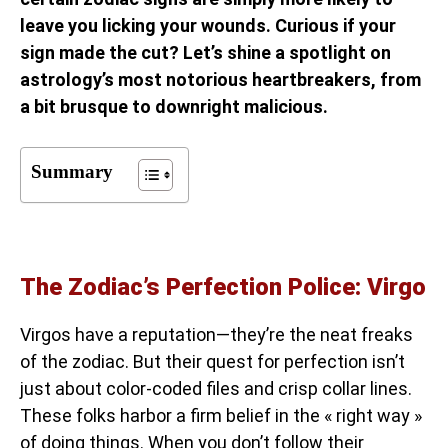
leave you licking your wounds. Curious if your
sign made the cut? Let’s shine a spotlight on
astrology’s most notorious heartbreakers, from
a bit brusque to downright malicious.
Summary
The Zodiac’s Perfection Police: Virgo
Virgos have a reputation—they’re the neat freaks
of the zodiac. But their quest for perfection isn’t
just about color-coded files and crisp collar lines.
These folks harbor a firm belief in the « right way »
of doing things. When you don’t follow their