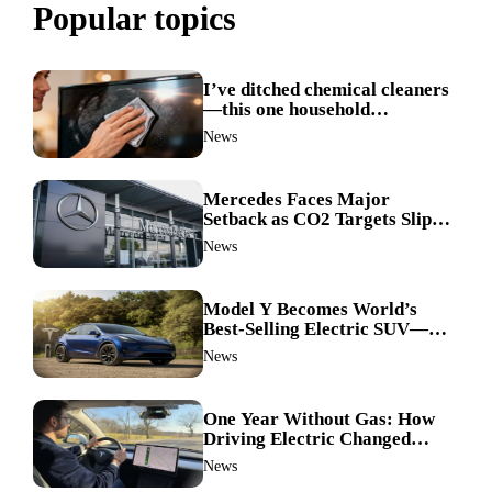
Popular topics
I’ve ditched chemical cleaners
—this one household
ingredient made my TV screen
News
shine like new
Mercedes Faces Major
Setback as CO2 Targets Slip—
Experts Warn Europe Risks
News
Falling Behind China
Model Y Becomes World’s
Best-Selling Electric SUV—
Here’s How It Made History
News
One Year Without Gas: How
Driving Electric Changed
Everything for Me
News