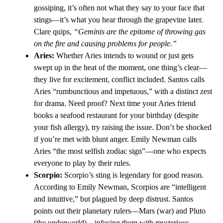
gossiping, it’s often not what they say to your face that
stings—it’s what you hear through the grapevine later.
Clare quips,
“Geminis are the epitome of throwing gas
on the fire and causing problems for people.”
Aries:
Whether Aries intends to wound or just gets
swept up in the heat of the moment, one thing’s clear—
they live for excitement, conflict included. Santos calls
Aries “rumbunctious and impetuous,” with a distinct zest
for drama. Need proof? Next time your Aries friend
books a seafood restaurant for your birthday (despite
your fish allergy), try raising the issue. Don’t be shocked
if you’re met with blunt anger. Emily Newman calls
Aries “the most selfish zodiac sign”—one who expects
everyone to play by their rules.
Scorpio:
Scorpio’s sting is legendary for good reason.
According to Emily Newman, Scorpios are “intelligent
and intuitive,” but plagued by deep distrust. Santos
points out their planetary rulers—Mars (war) and Pluto
(the underworld)—infusing them with mysterious