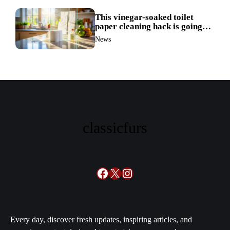
This vinegar-soaked toilet
paper cleaning hack is going
viral—here’s why so many
News
families swear by it
classicfurs
Facebook
X
Instagram
Every day, discover fresh updates, inspiring articles, and