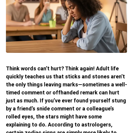
Think words can’t hurt? Think again! Adult life
quickly teaches us that sticks and stones aren’t
the only things leaving marks—sometimes a well-
timed comment or offhanded remark can hurt
just as much. If you’ve ever found yourself stung
by a friend’s snide comment or a colleague’s
rolled eyes, the stars might have some
explaining to do. According to astrologers,
certain zodiac signs are simply more likely to