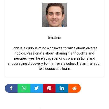
John Smith
John is a curious mind who loves to write about diverse
topics. Passionate about sharing his thoughts and
perspectives, he enjoys sparking conversations and
encouraging discovery. For him, every subject is an invitation
to discuss and learn.