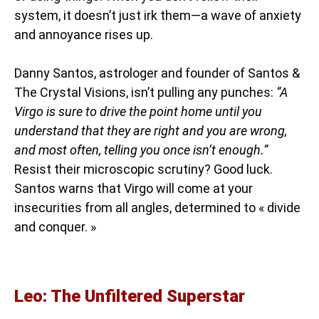
system, it doesn’t just irk them—a wave of anxiety
and annoyance rises up.
Danny Santos, astrologer and founder of Santos &
The Crystal Visions, isn’t pulling any punches:
“A
Virgo is sure to drive the point home until you
understand that they are right and you are wrong,
and most often, telling you once isn’t enough.”
Resist their microscopic scrutiny? Good luck.
Santos warns that Virgo will come at your
insecurities from all angles, determined to « divide
and conquer. »
Leo: The Unfiltered Superstar