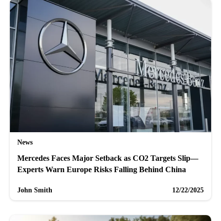
News
Mercedes Faces Major Setback as CO2 Targets Slip—
Experts Warn Europe Risks Falling Behind China
John Smith
12/22/2025