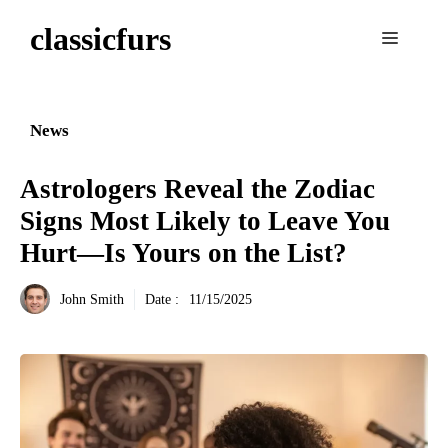
Aller
classicfurs
au
Menu
contenu
News
Astrologers Reveal the Zodiac
Signs Most Likely to Leave You
Hurt—Is Yours on the List?
John Smith
Date :
11/15/2025