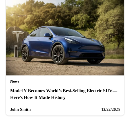
News
Model Y Becomes World’s Best-Selling Electric SUV—
Here’s How It Made History
John Smith
12/22/2025