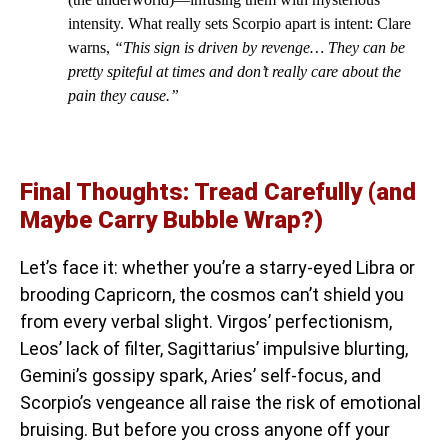
intensity. What really sets Scorpio apart is intent: Clare
warns,
“This sign is driven by revenge… They can be
pretty spiteful at times and don’t really care about the
pain they cause.”
Final Thoughts: Tread Carefully (and
Maybe Carry Bubble Wrap?)
Let’s face it: whether you’re a starry-eyed Libra or
brooding Capricorn, the cosmos can’t shield you
from every verbal slight. Virgos’ perfectionism,
Leos’ lack of filter, Sagittarius’ impulsive blurting,
Gemini’s gossipy spark, Aries’ self-focus, and
Scorpio’s vengeance all raise the risk of emotional
bruising. But before you cross anyone off your