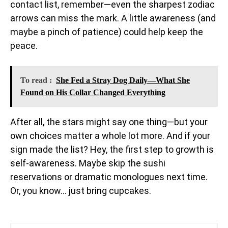
contact list, remember—even the sharpest zodiac
arrows can miss the mark. A little awareness (and
maybe a pinch of patience) could help keep the
peace.
To read :
She Fed a Stray Dog Daily—What She
Found on His Collar Changed Everything
After all, the stars might say one thing—but your
own choices matter a whole lot more. And if your
sign made the list? Hey, the first step to growth is
self-awareness. Maybe skip the sushi
reservations or dramatic monologues next time.
Or, you know… just bring cupcakes.