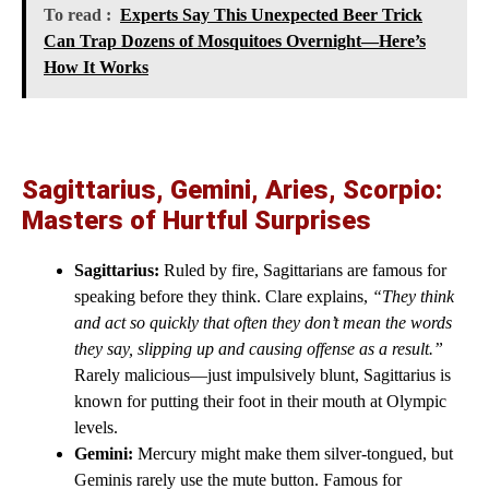
To read :
Experts Say This Unexpected Beer Trick
Can Trap Dozens of Mosquitoes Overnight—Here’s
How It Works
Sagittarius, Gemini, Aries, Scorpio:
Masters of Hurtful Surprises
Sagittarius:
Ruled by fire, Sagittarians are famous for
speaking before they think. Clare explains,
“They think
and act so quickly that often they don’t mean the words
they say, slipping up and causing offense as a result.”
Rarely malicious—just impulsively blunt, Sagittarius is
known for putting their foot in their mouth at Olympic
levels.
Gemini:
Mercury might make them silver-tongued, but
Geminis rarely use the mute button. Famous for