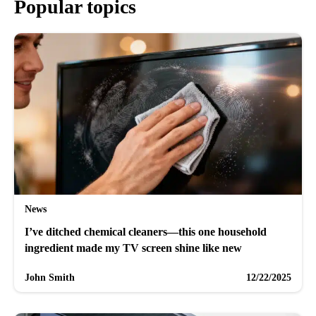
Popular topics
News
I’ve ditched chemical cleaners—this one household
ingredient made my TV screen shine like new
John Smith
12/22/2025