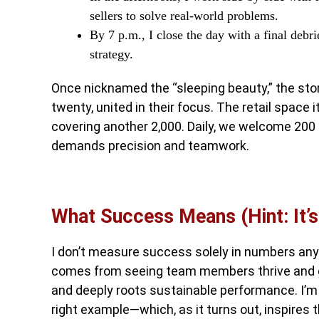
sellers to solve real-world problems.
By 7 p.m., I close the day with a final deb
strategy.
Once nicknamed the “sleeping beauty,” the stor
twenty, united in their focus. The retail space
covering another 2,000. Daily, we welcome 20
demands precision and teamwork.
What Success Means (Hint: It’
I don’t measure success solely in numbers anym
comes from seeing team members thrive and g
and deeply roots sustainable performance. I’m a
right example—which, as it turns out, inspires