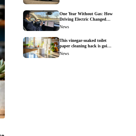
One Year Without Gas: How
Driving Electric Changed
Everything for Me
News
This vinegar-soaked toilet
paper cleaning hack is going
viral—here’s why so many
News
families swear by it
re