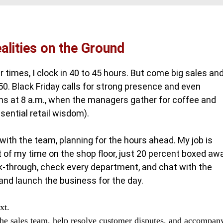
ealities on the Ground
r times, I clock in 40 to 45 hours. But come big sales an
 50. Black Friday calls for strong presence and even
ins at 8 a.m., when the managers gather for coffee and
sential retail wisdom).
with the team, planning for the hours ahead. My job is
t of my time on the shop floor, just 20 percent boxed aw
alk-through, check every department, and chat with the
and launch the business for the day.
xt.
 the sales team, help resolve customer disputes, and accompan