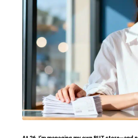
At 26, I’m managing my own BUT store—and no,