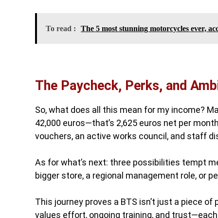
To read :
The 5 most stunning motorcycles ever, acc
The Paycheck, Perks, and Ambi
So, what does all this mean for my income? Man
42,000 euros—that’s 2,625 euros net per month
vouchers, an active works council, and staff d
As for what’s next: three possibilities tempt m
bigger store, a regional management role, or p
This journey proves a BTS isn’t just a piece of
values effort, ongoing training, and trust—eac