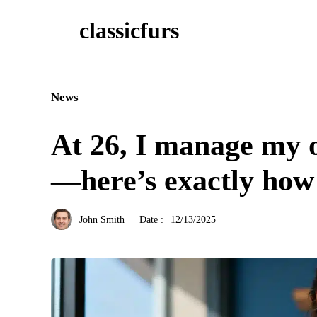
Aller
classicfurs
au
contenu
News
At 26, I manage my o
—here’s exactly ho
John Smith
Date :
12/13/2025