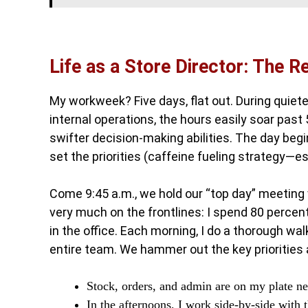
Life as a Store Director: The R
My workweek? Five days, flat out. During quiete
internal operations, the hours easily soar past
swifter decision-making abilities. The day beg
set the priorities (caffeine fueling strategy—es
Come 9:45 a.m., we hold our “top day” meeting 
very much on the frontlines: I spend 80 percen
in the office. Each morning, I do a thorough w
entire team. We hammer out the key priorities 
Stock, orders, and admin are on my plate ne
In the afternoons, I work side-by-side with