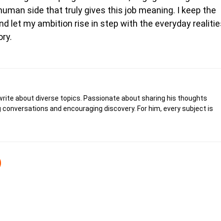
human side that truly gives this job meaning. I keep the
nd let my ambition rise in step with the everyday realiti
ory.
write about diverse topics. Passionate about sharing his thoughts
 conversations and encouraging discovery. For him, every subject is