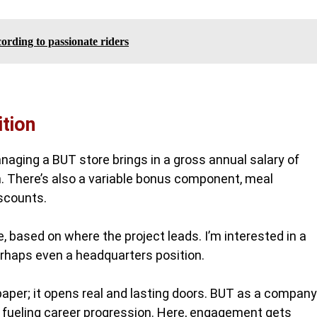
ording to passionate riders
tion
aging a BUT store brings in a gross annual salary of
. There’s also a variable bonus component, meal
iscounts.
e, based on where the project leads. I’m interested in a
erhaps even a headquarters position.
 paper; it opens real and lasting doors. BUT as a company
h fueling career progression. Here, engagement gets