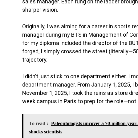
sales manager. Each rung on the ladder brough
sharper vision.
Originally, I was aiming for a career in sports 
manager during my BTS in Management of Comm
for my diploma included the director of the B
forged, I simply crossed the street (literally
trajectory.
I didn’t just stick to one department either. I
department manager. From January 1, 2025, I be
November 1, 2025, I took the reins as store dire
week campus in Paris to prep for the role—not 
To read :
Paleontologists uncover a 70-million-year-
shocks scientists