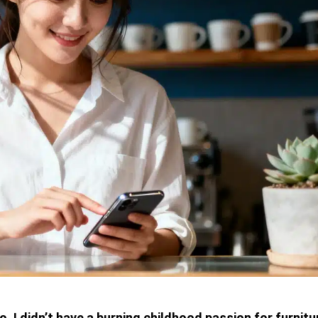
 I didn’t have a burning childhood passion for furnitu