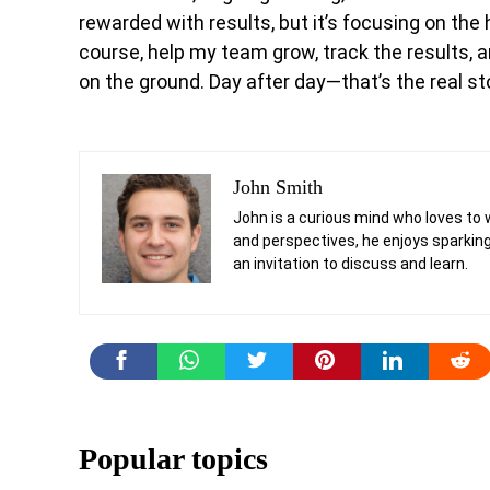
rewarded with results, but it’s focusing on the 
course, help my team grow, track the results, a
on the ground. Day after day—that’s the real st
John Smith
John is a curious mind who loves to 
and perspectives, he enjoys sparking
an invitation to discuss and learn.
Popular topics