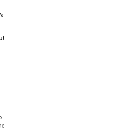
’s
ut
b
he