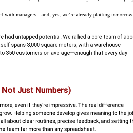
rief with managers—and, yes, we’re already plotting tomorrow
e had untapped potential. We rallied a core team of abo
 itself spans 3,000 square meters, with a warehouse
0 to 350 customers on average—enough that every day
s Not Just Numbers)
ore, even if they’re impressive. The real difference
row. Helping someone develop gives meaning to the jo
ll about clear routines, precise feedback, and setting t
 the team far more than any spreadsheet.