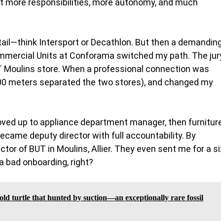
t more responsibilities, more autonomy, and much
retail—think Intersport or Decathlon. But then a demandin
ercial Units at Conforama switched my path. The jur
UT Moulins store. When a professional connection was
—500 meters separated the two stores), and changed my
 moved up to appliance department manager, then furnitur
came deputy director with full accountability. By
ctor of BUT in Moulins, Allier. They even sent me for a si
a bad onboarding, right?
old turtle that hunted by suction—an exceptionally rare fossil