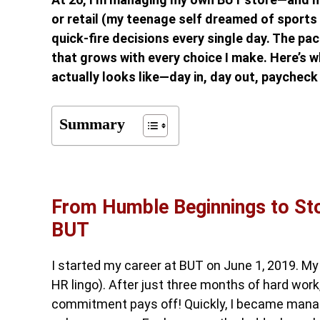
or retail (my teenage self dreamed of sports 
quick-fire decisions every single day. The p
that grows with every choice I make. Here’s wh
actually looks like—day in, day out, paycheck 
Summary
From Humble Beginnings to Stor
BUT
I started my career at BUT on June 1, 2019. My 
HR lingo). After just three months of hard work
commitment pays off! Quickly, I became managi