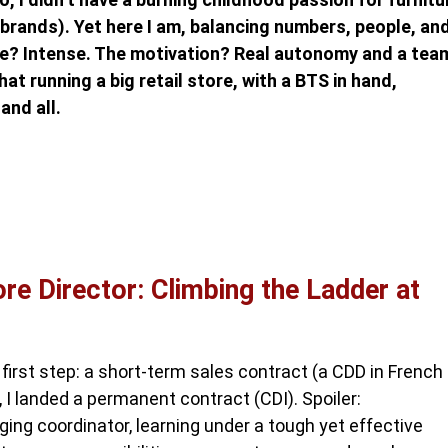
brands). Yet here I am, balancing numbers, people, an
ace? Intense. The motivation? Real autonomy and a tea
at running a big retail store, with a BTS in hand,
and all.
e Director: Climbing the Ladder at
first step: a short-term sales contract (a CDD in French
, I landed a permanent contract (CDI). Spoiler:
ng coordinator, learning under a tough yet effective