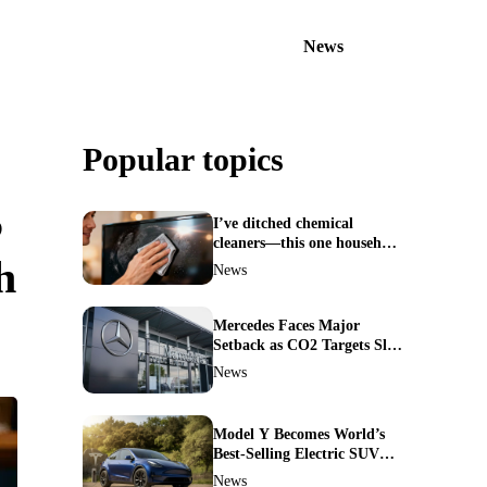
News
Popular topics
S
I’ve ditched chemical
cleaners—this one household
h
ingredient made my TV
News
screen shine like new
Mercedes Faces Major
Setback as CO2 Targets Slip
—Experts Warn Europe
News
Risks Falling Behind China
Model Y Becomes World’s
Best-Selling Electric SUV—
Here’s How It Made History
News