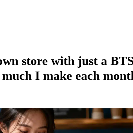
wn store with just a BT
w much I make each mont