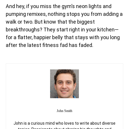
And hey, if you miss the gym’s neon lights and
pumping remixes, nothing stops you from adding a
walk or two. But know that the biggest
breakthroughs? They start right in your kitchen—
for a flatter, happier belly that stays with you long
after the latest fitness fad has faded.
John Smith
John is a curious mind who loves to write about diverse