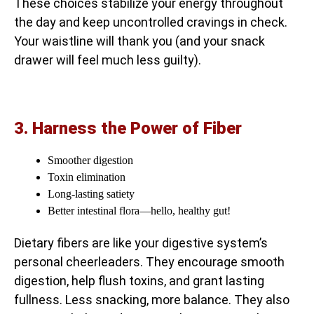
These choices stabilize your energy throughout
the day and keep uncontrolled cravings in check.
Your waistline will thank you (and your snack
drawer will feel much less guilty).
3. Harness the Power of Fiber
Smoother digestion
Toxin elimination
Long-lasting satiety
Better intestinal flora—hello, healthy gut!
Dietary fibers are like your digestive system’s
personal cheerleaders. They encourage smooth
digestion, help flush toxins, and grant lasting
fullness. Less snacking, more balance. They also