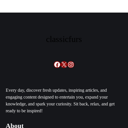
classicfurs
Facebook
X
Instagram
Every day, discover fresh updates, inspiring articles, and
engaging content designed to entertain you, expand your
knowledge, and spark your curiosity. Sit back, relax, and get
ready to be inspired!
About