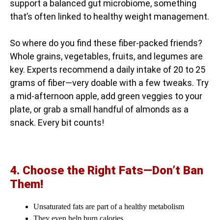
support a balanced gut microbiome, something
that’s often linked to healthy weight management.
So where do you find these fiber-packed friends?
Whole grains, vegetables, fruits, and legumes are
key. Experts recommend a daily intake of 20 to 25
grams of fiber—very doable with a few tweaks. Try
a mid-afternoon apple, add green veggies to your
plate, or grab a small handful of almonds as a
snack. Every bit counts!
4. Choose the Right Fats—Don’t Ban
Them!
Unsaturated fats are part of a healthy metabolism
They even help burn calories