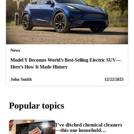
News
Model Y Becomes World’s Best-Selling Electric SUV—
Here’s How It Made History
John Smith
12/22/2025
Popular topics
I’ve ditched chemical cleaners
—this one household