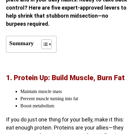
control? Here are five expert-approved levers to
help shrink that stubborn midsection—no
burpees required.
Summary
1. Protein Up: Build Muscle, Burn Fat
Maintain muscle mass
Prevent muscle turning into fat
Boost metabolism
If you do just one thing for your belly, make it this:
eat enough protein. Proteins are your allies—they