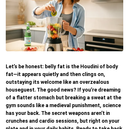
Let’s be honest: belly fat is the Houdini of body
fat—it appears quietly and then clings on,
outstaying its welcome like an overzealous
houseguest. The good news? If you’re dreaming
of a flatter stomach but breaking a sweat at the
gym sounds like a medieval punishment, science
has your back. The secret weapons aren’t in
crunches and cardio sessions, but right on your
plate and in your daily habits. Ready to take back