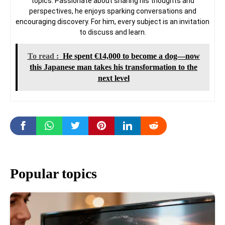
topics. Passionate about sharing his thoughts and
perspectives, he enjoys sparking conversations and
encouraging discovery. For him, every subject is an invitation
to discuss and learn.
To read :
He spent €14,000 to become a dog—now
this Japanese man takes his transformation to the
next level
Popular topics