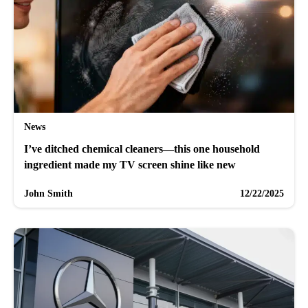
News
I’ve ditched chemical cleaners—this one household
ingredient made my TV screen shine like new
John Smith
12/22/2025