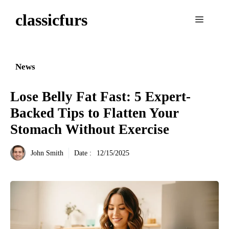
Aller
classicfurs
au
Menu
contenu
News
Lose Belly Fat Fast: 5 Expert-
Backed Tips to Flatten Your
Stomach Without Exercise
John Smith
Date :
12/15/2025