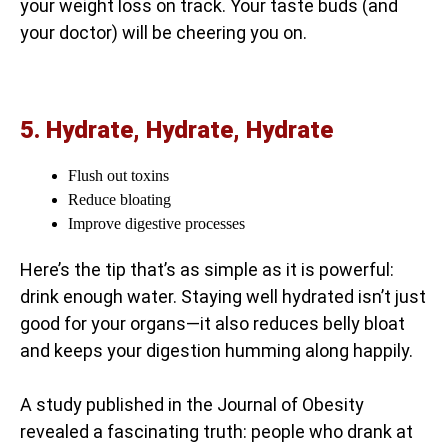
your weight loss on track. Your taste buds (and
your doctor) will be cheering you on.
5. Hydrate, Hydrate, Hydrate
Flush out toxins
Reduce bloating
Improve digestive processes
Here’s the tip that’s as simple as it is powerful:
drink enough water. Staying well hydrated isn’t just
good for your organs—it also reduces belly bloat
and keeps your digestion humming along happily.
A study published in the Journal of Obesity
revealed a fascinating truth: people who drank at