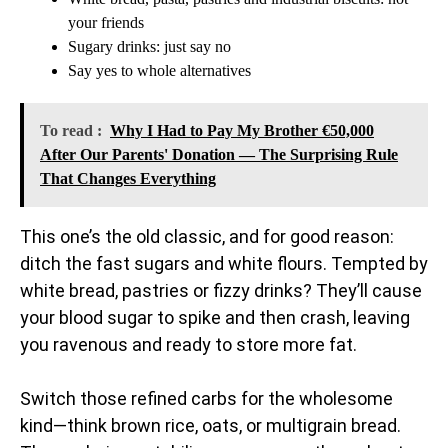
your friends
Sugary drinks: just say no
Say yes to whole alternatives
To read :
Why I Had to Pay My Brother €50,000
After Our Parents' Donation — The Surprising Rule
That Changes Everything
This one’s the old classic, and for good reason:
ditch the fast sugars and white flours. Tempted by
white bread, pastries or fizzy drinks? They’ll cause
your blood sugar to spike and then crash, leaving
you ravenous and ready to store more fat.
Switch those refined carbs for the wholesome
kind—think brown rice, oats, or multigrain bread.