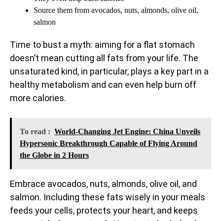
Source them from avocados, nuts, almonds, olive oil,
salmon
Time to bust a myth: aiming for a flat stomach
doesn’t mean cutting all fats from your life. The
unsaturated kind, in particular, plays a key part in a
healthy metabolism and can even help burn off
more calories.
To read :
World-Changing Jet Engine: China Unveils
Hypersonic Breakthrough Capable of Flying Around
the Globe in 2 Hours
Embrace avocados, nuts, almonds, olive oil, and
salmon. Including these fats wisely in your meals
feeds your cells, protects your heart, and keeps