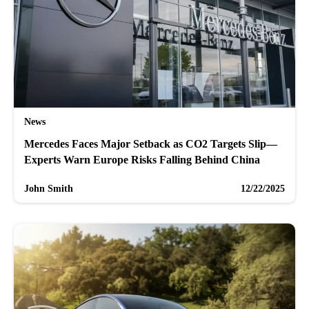
News
Mercedes Faces Major Setback as CO2 Targets Slip—
Experts Warn Europe Risks Falling Behind China
John Smith
12/22/2025