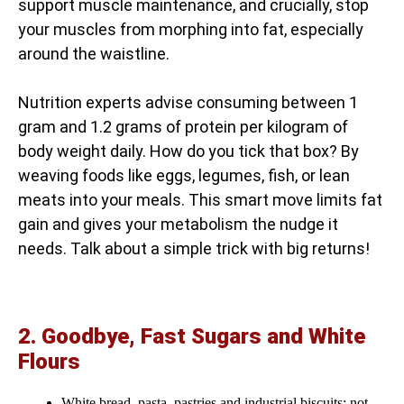
support muscle maintenance, and crucially, stop
your muscles from morphing into fat, especially
around the waistline.
Nutrition experts advise consuming between 1
gram and 1.2 grams of protein per kilogram of
body weight daily. How do you tick that box? By
weaving foods like eggs, legumes, fish, or lean
meats into your meals. This smart move limits fat
gain and gives your metabolism the nudge it
needs. Talk about a simple trick with big returns!
2. Goodbye, Fast Sugars and White
Flours
White bread, pasta, pastries and industrial biscuits: not