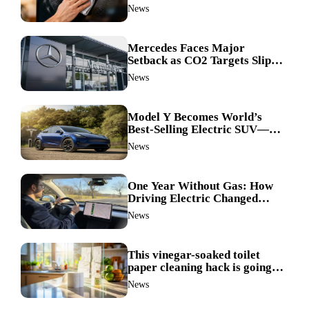
ingredient made my TV screen
News
shine like new
Mercedes Faces Major
Setback as CO2 Targets Slip—
Experts Warn Europe Risks
News
Falling Behind China
Model Y Becomes World’s
Best-Selling Electric SUV—
Here’s How It Made History
News
One Year Without Gas: How
Driving Electric Changed
Everything for Me
News
This vinegar-soaked toilet
paper cleaning hack is going
viral—here’s why so many
News
families swear by it