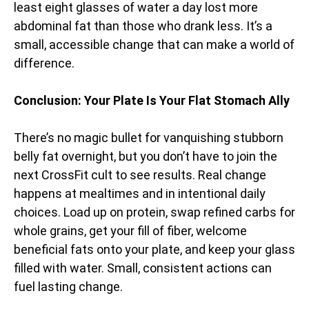
least eight glasses of water a day lost more
abdominal fat than those who drank less. It’s a
small, accessible change that can make a world of
difference.
Conclusion: Your Plate Is Your Flat Stomach Ally
There’s no magic bullet for vanquishing stubborn
belly fat overnight, but you don’t have to join the
next CrossFit cult to see results. Real change
happens at mealtimes and in intentional daily
choices. Load up on protein, swap refined carbs for
whole grains, get your fill of fiber, welcome
beneficial fats onto your plate, and keep your glass
filled with water. Small, consistent actions can
fuel lasting change.