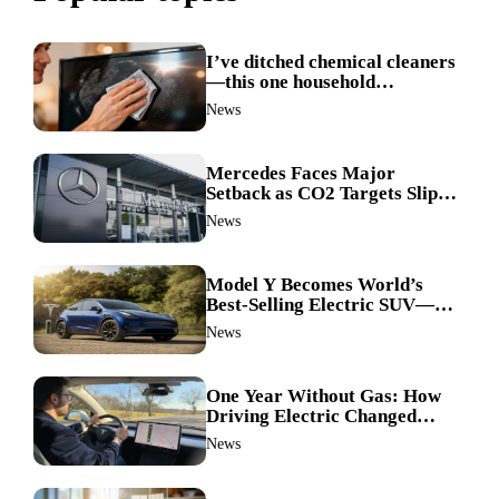
I’ve ditched chemical cleaners
—this one household
ingredient made my TV screen
News
shine like new
Mercedes Faces Major
Setback as CO2 Targets Slip—
Experts Warn Europe Risks
News
Falling Behind China
Model Y Becomes World’s
Best-Selling Electric SUV—
Here’s How It Made History
News
One Year Without Gas: How
Driving Electric Changed
Everything for Me
News