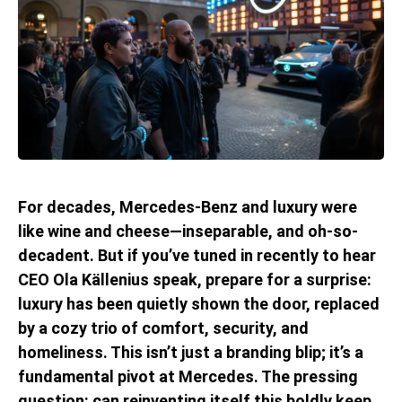
For decades, Mercedes-Benz and luxury were
like wine and cheese—inseparable, and oh-so-
decadent. But if you’ve tuned in recently to hear
CEO Ola Källenius speak, prepare for a surprise:
luxury has been quietly shown the door, replaced
by a cozy trio of comfort, security, and
homeliness. This isn’t just a branding blip; it’s a
fundamental pivot at Mercedes. The pressing
question: can reinventing itself this boldly keep