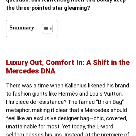
the three-pointed star gleaming?
Summary
Luxury Out, Comfort In: A Shift in the
Mercedes DNA
There was a time when Källenius likened his brand
to fashion giants like Hermès and Louis Vuitton.
His pièce de résistance? The famed “Birkin Bag”
metaphor, making it clear that a Mercedes should
feel like an exclusive designer bag—chic, coveted,
unattainable for most. Yet today, the L-word
seldom passes his lips. Instead, at the premiere of