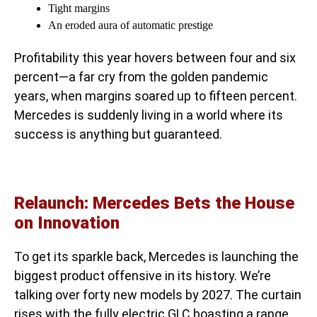
Tight margins
An eroded aura of automatic prestige
Profitability this year hovers between four and six
percent—a far cry from the golden pandemic
years, when margins soared up to fifteen percent.
Mercedes is suddenly living in a world where its
success is anything but guaranteed.
Relaunch: Mercedes Bets the House
on Innovation
To get its sparkle back, Mercedes is launching the
biggest product offensive in its history. We’re
talking over forty new models by 2027. The curtain
rises with the fully electric GLC boasting a range