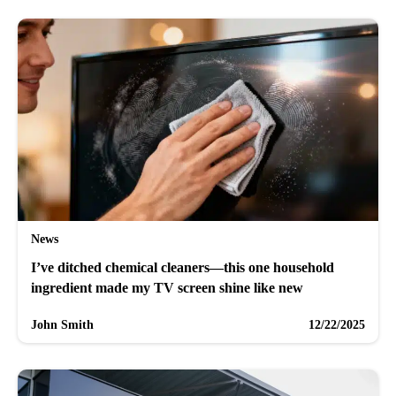
News
I’ve ditched chemical cleaners—this one household
ingredient made my TV screen shine like new
John Smith
12/22/2025