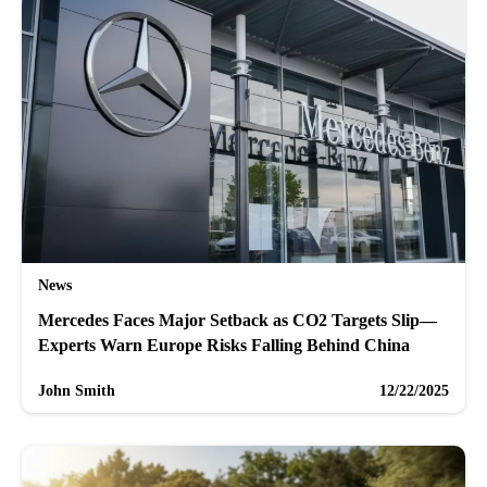
News
Mercedes Faces Major Setback as CO2 Targets Slip—
Experts Warn Europe Risks Falling Behind China
John Smith
12/22/2025