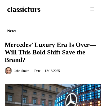
Aller
classicfurs
au
Menu
contenu
News
Mercedes’ Luxury Era Is Over—
Will This Bold Shift Save the
Brand?
John Smith
Date :
12/18/2025