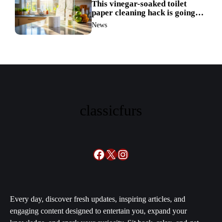
This vinegar-soaked toilet
paper cleaning hack is going
viral—here’s why so many
News
families swear by it
classicfurs
Facebook
X
Instagram
Every day, discover fresh updates, inspiring articles, and
engaging content designed to entertain you, expand your