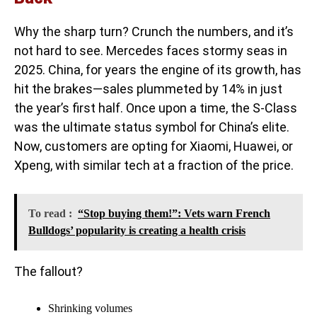
Why the sharp turn? Crunch the numbers, and it’s
not hard to see. Mercedes faces stormy seas in
2025. China, for years the engine of its growth, has
hit the brakes—sales plummeted by 14% in just
the year’s first half. Once upon a time, the S-Class
was the ultimate status symbol for China’s elite.
Now, customers are opting for Xiaomi, Huawei, or
Xpeng, with similar tech at a fraction of the price.
To read :
“Stop buying them!”: Vets warn French
Bulldogs’ popularity is creating a health crisis
The fallout?
Shrinking volumes