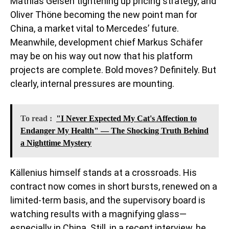
Mathias Geisen tightening up pricing strategy, and
Oliver Thöne becoming the new point man for
China, a market vital to Mercedes’ future.
Meanwhile, development chief Markus Schäfer
may be on his way out now that his platform
projects are complete. Bold moves? Definitely. But
clearly, internal pressures are mounting.
To read :
"I Never Expected My Cat's Affection to
Endanger My Health" — The Shocking Truth Behind
a Nighttime Mystery
Källenius himself stands at a crossroads. His
contract now comes in short bursts, renewed on a
limited-term basis, and the supervisory board is
watching results with a magnifying glass—
especially in China. Still, in a recent interview, he