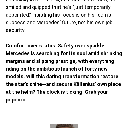
smiled and quipped that he’s “just temporarily
appointed,” insisting his focus is on his team’s
success and Mercedes’ future, not his own job
security.
Comfort over status. Safety over sparkle.
Mercedes is searching for its soul amid shrinking
margins and slipping prestige, with everything
riding on the ambitious launch of forty new
models. Will this daring transformation restore
the star’s shine—and secure Källenius’ own place
at the helm? The clock is ticking. Grab your
popcorn.