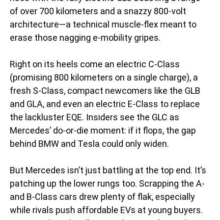
of over 700 kilometers and a snazzy 800-volt
architecture—a technical muscle-flex meant to
erase those nagging e-mobility gripes.
Right on its heels come an electric C-Class
(promising 800 kilometers on a single charge), a
fresh S-Class, compact newcomers like the GLB
and GLA, and even an electric E-Class to replace
the lackluster EQE. Insiders see the GLC as
Mercedes’ do-or-die moment: if it flops, the gap
behind BMW and Tesla could only widen.
But Mercedes isn’t just battling at the top end. It’s
patching up the lower rungs too. Scrapping the A-
and B-Class cars drew plenty of flak, especially
while rivals push affordable EVs at young buyers.