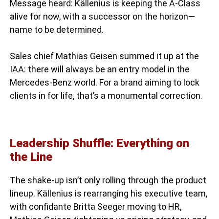
Message heard: Källenius is keeping the A-Class
alive for now, with a successor on the horizon—
name to be determined.
Sales chief Mathias Geisen summed it up at the
IAA: there will always be an entry model in the
Mercedes-Benz world. For a brand aiming to lock
clients in for life, that’s a monumental correction.
Leadership Shuffle: Everything on
the Line
The shake-up isn’t only rolling through the product
lineup. Källenius is rearranging his executive team,
with confidante Britta Seeger moving to HR,