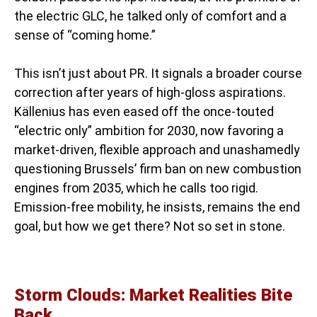
the electric GLC, he talked only of comfort and a
sense of “coming home.”
This isn’t just about PR. It signals a broader course
correction after years of high-gloss aspirations.
Källenius has even eased off the once-touted
“electric only” ambition for 2030, now favoring a
market-driven, flexible approach and unashamedly
questioning Brussels’ firm ban on new combustion
engines from 2035, which he calls too rigid.
Emission-free mobility, he insists, remains the end
goal, but how we get there? Not so set in stone.
Storm Clouds: Market Realities Bite
Back