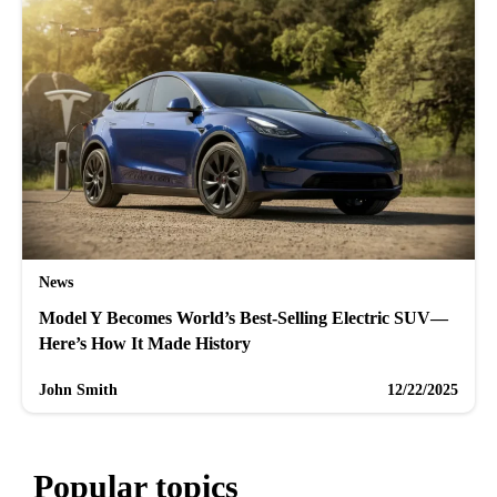
News
Model Y Becomes World’s Best-Selling Electric SUV—
Here’s How It Made History
John Smith
12/22/2025
Popular topics