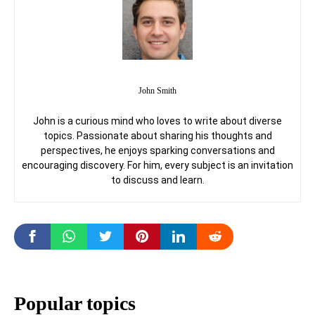
John Smith
John is a curious mind who loves to write about diverse
topics. Passionate about sharing his thoughts and
perspectives, he enjoys sparking conversations and
encouraging discovery. For him, every subject is an invitation
to discuss and learn.
Popular topics