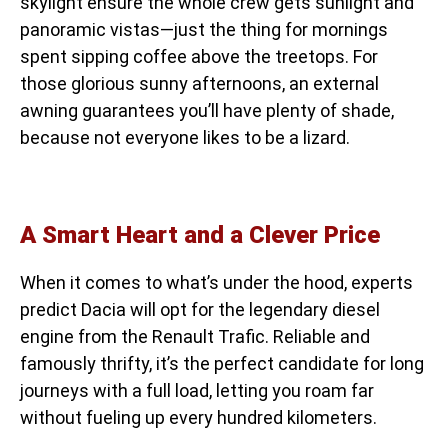
skylight ensure the whole crew gets sunlight and
panoramic vistas—just the thing for mornings
spent sipping coffee above the treetops. For
those glorious sunny afternoons, an external
awning guarantees you’ll have plenty of shade,
because not everyone likes to be a lizard.
A Smart Heart and a Clever Price
When it comes to what’s under the hood, experts
predict Dacia will opt for the legendary diesel
engine from the Renault Trafic. Reliable and
famously thrifty, it’s the perfect candidate for long
journeys with a full load, letting you roam far
without fueling up every hundred kilometers.