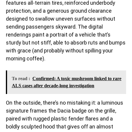
features all-terrain tires, reinforced underbody
protection, and a generous ground clearance
designed to swallow uneven surfaces without
sending passengers skyward. The digital
renderings paint a portrait of a vehicle that’s
sturdy but not stiff, able to absorb ruts and bumps
with grace (and probably without spilling your
morning coffee).
To read :
Confirmed: A toxic mushroom linked to rare
ALS cases after decade-long investigation
On the outside, there’s no mistaking it: a luminous
signature frames the Dacia badge on the grille,
paired with rugged plastic fender flares and a
boldly sculpted hood that gives off an almost