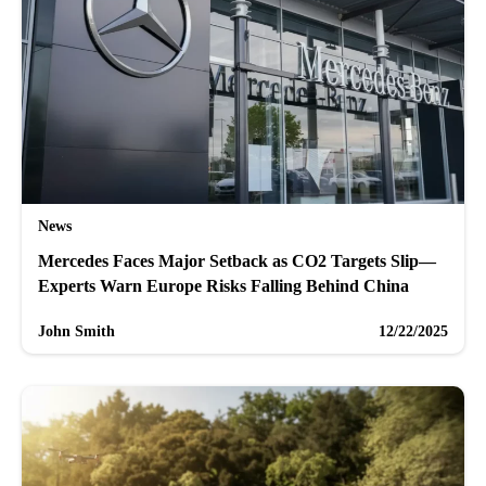
News
Mercedes Faces Major Setback as CO2 Targets Slip—
Experts Warn Europe Risks Falling Behind China
John Smith
12/22/2025