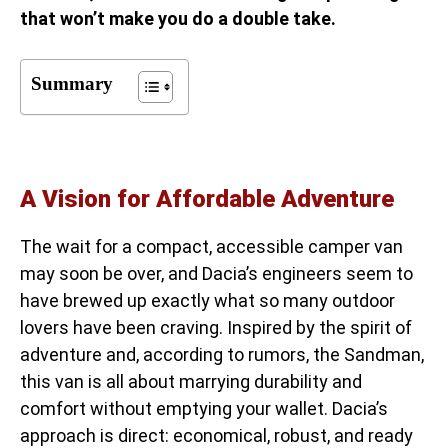
that won’t make you do a double take.
Summary
A Vision for Affordable Adventure
The wait for a compact, accessible camper van
may soon be over, and Dacia’s engineers seem to
have brewed up exactly what so many outdoor
lovers have been craving. Inspired by the spirit of
adventure and, according to rumors, the Sandman,
this van is all about marrying durability and
comfort without emptying your wallet. Dacia’s
approach is direct: economical, robust, and ready