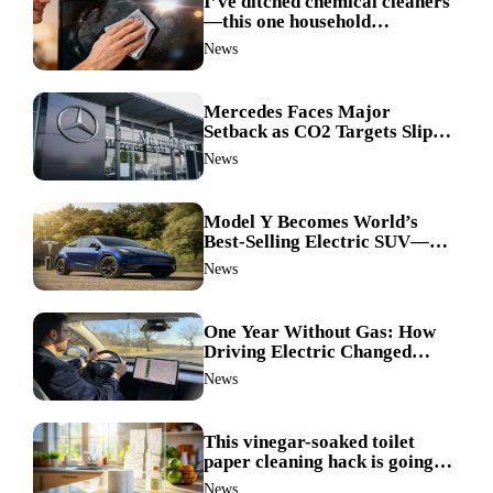
I’ve ditched chemical cleaners
—this one household
ingredient made my TV screen
News
shine like new
Mercedes Faces Major
Setback as CO2 Targets Slip—
Experts Warn Europe Risks
News
Falling Behind China
Model Y Becomes World’s
Best-Selling Electric SUV—
Here’s How It Made History
News
One Year Without Gas: How
Driving Electric Changed
Everything for Me
News
This vinegar-soaked toilet
paper cleaning hack is going
viral—here’s why so many
News