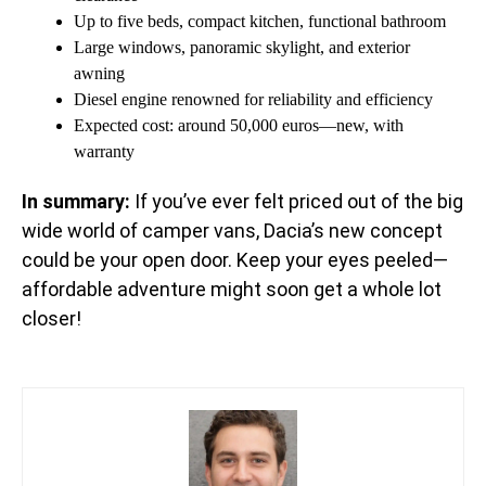
Up to five beds, compact kitchen, functional bathroom
Large windows, panoramic skylight, and exterior
awning
Diesel engine renowned for reliability and efficiency
Expected cost: around 50,000 euros—new, with
warranty
In summary:
If you’ve ever felt priced out of the big
wide world of camper vans, Dacia’s new concept
could be your open door. Keep your eyes peeled—
affordable adventure might soon get a whole lot
closer!