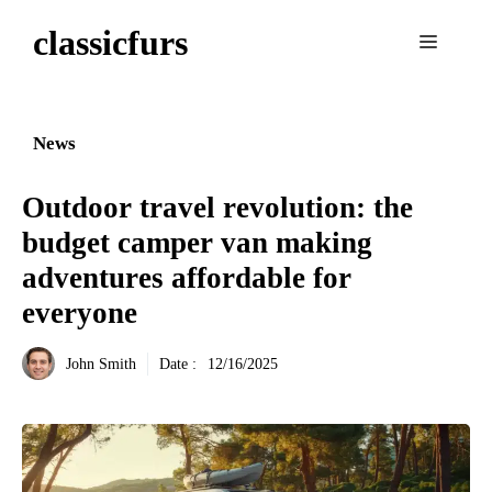
Aller
classicfurs
au
Menu
contenu
News
Outdoor travel revolution: the
budget camper van making
adventures affordable for
everyone
John Smith
Date :
12/16/2025