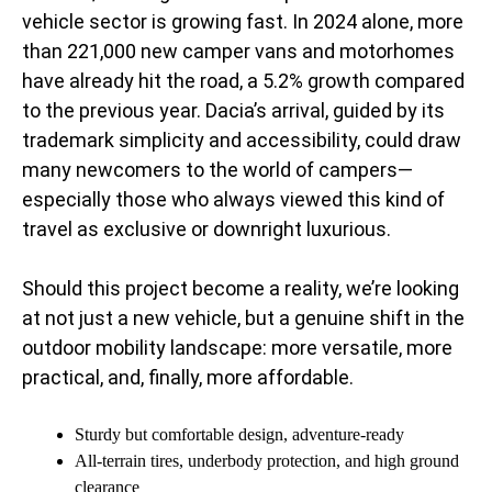
vehicle sector is growing fast. In 2024 alone, more
than 221,000 new camper vans and motorhomes
have already hit the road, a 5.2% growth compared
to the previous year. Dacia’s arrival, guided by its
trademark simplicity and accessibility, could draw
many newcomers to the world of campers—
especially those who always viewed this kind of
travel as exclusive or downright luxurious.
Should this project become a reality, we’re looking
at not just a new vehicle, but a genuine shift in the
outdoor mobility landscape: more versatile, more
practical, and, finally, more affordable.
Sturdy but comfortable design, adventure-ready
All-terrain tires, underbody protection, and high ground
clearance