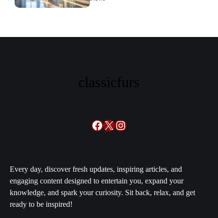
families swear by it
classicfurs
Facebook
X
Instagram
Every day, discover fresh updates, inspiring articles, and
engaging content designed to entertain you, expand your
knowledge, and spark your curiosity. Sit back, relax, and get
ready to be inspired!