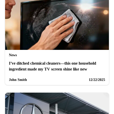
News
I’ve ditched chemical cleaners—this one household
ingredient made my TV screen shine like new
John Smith
12/22/2025