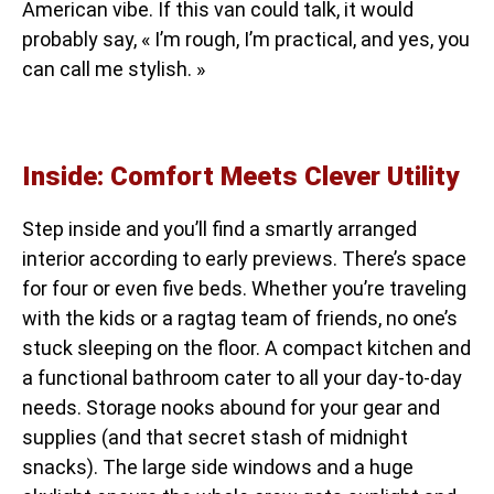
American vibe. If this van could talk, it would
probably say, « I’m rough, I’m practical, and yes, you
can call me stylish. »
Inside: Comfort Meets Clever Utility
Step inside and you’ll find a smartly arranged
interior according to early previews. There’s space
for four or even five beds. Whether you’re traveling
with the kids or a ragtag team of friends, no one’s
stuck sleeping on the floor. A compact kitchen and
a functional bathroom cater to all your day-to-day
needs. Storage nooks abound for your gear and
supplies (and that secret stash of midnight
snacks). The large side windows and a huge