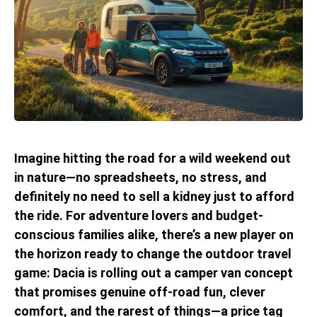
Imagine hitting the road for a wild weekend out
in nature—no spreadsheets, no stress, and
definitely no need to sell a kidney just to afford
the ride. For adventure lovers and budget-
conscious families alike, there’s a new player on
the horizon ready to change the outdoor travel
game: Dacia is rolling out a camper van concept
that promises genuine off-road fun, clever
comfort, and the rarest of things—a price tag