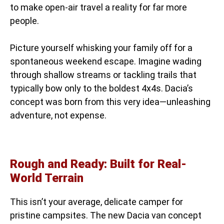
to make open-air travel a reality for far more
people.
Picture yourself whisking your family off for a
spontaneous weekend escape. Imagine wading
through shallow streams or tackling trails that
typically bow only to the boldest 4x4s. Dacia’s
concept was born from this very idea—unleashing
adventure, not expense.
Rough and Ready: Built for Real-
World Terrain
This isn’t your average, delicate camper for
pristine campsites. The new Dacia van concept