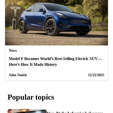
News
Model Y Becomes World’s Best-Selling Electric SUV—
Here’s How It Made History
John Smith
12/22/2025
Popular topics