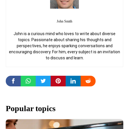
John Smith
John is a curious mind who loves to write about diverse
topics. Passionate about sharing his thoughts and
perspectives, he enjoys sparking conversations and
encouraging discovery. For him, every subject is an invitation
to discuss and learn.
Popular topics