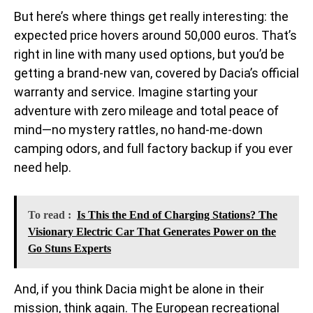
But here’s where things get really interesting: the
expected price hovers around 50,000 euros. That’s
right in line with many used options, but you’d be
getting a brand-new van, covered by Dacia’s official
warranty and service. Imagine starting your
adventure with zero mileage and total peace of
mind—no mystery rattles, no hand-me-down
camping odors, and full factory backup if you ever
need help.
To read :
Is This the End of Charging Stations? The
Visionary Electric Car That Generates Power on the
Go Stuns Experts
And, if you think Dacia might be alone in their
mission, think again. The European recreational