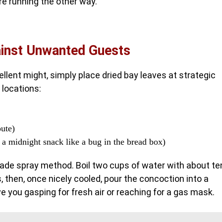
are running the other way.
inst Unwanted Guests
ellent might, simply place dried bay leaves at strategic
 locations:
oute)
 a midnight snack like a bug in the bread box)
made spray method. Boil two cups of water with about te
, then, once nicely cooled, pour the concoction into a
ve you gasping for fresh air or reaching for a gas mask.