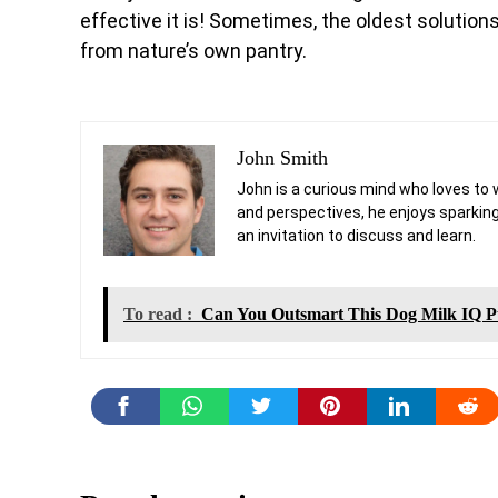
effective it is! Sometimes, the oldest solution
from nature’s own pantry.
John Smith
John is a curious mind who loves to 
and perspectives, he enjoys sparking
an invitation to discuss and learn.
To read :
Can You Outsmart This Dog Milk IQ Pu