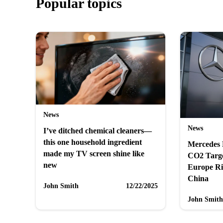
Popular topics
News
News
I’ve ditched chemical cleaners—
this one household ingredient
Mercedes 
made my TV screen shine like
CO2 Targ
new
Europe Ri
China
John Smith
12/22/2025
John Smith