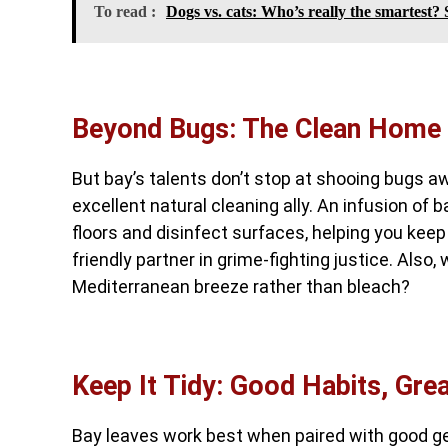
To read :
Dogs vs. cats: Who’s really the smartest? S
Beyond Bugs: The Clean Home
But bay’s talents don’t stop at shooing bugs aw
excellent natural cleaning ally. An infusion of 
floors and disinfect surfaces, helping you keep
friendly partner in grime-fighting justice. Also,
Mediterranean breeze rather than bleach?
Keep It Tidy: Good Habits, Gre
Bay leaves work best when paired with good g