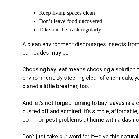
Keep living spaces clean
Don’t leave food uncovered
Take out the trash regularly
A clean environment discourages insects from 
barricades may be.
Choosing bay leaf means choosing a solution th
environment. By steering clear of chemicals, y
planet a little breather, too.
And let’s not forget: turning to bay leaves is 
dusted off and admired. It’s simple, affordable
common pest problems at home with a dash of
Don’t just take our word for it—give this natur