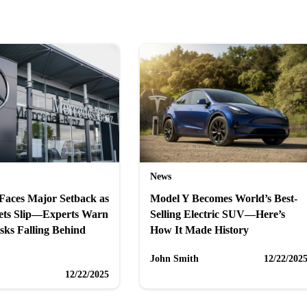
News
Faces Major Setback as
Model Y Becomes World’s Best-
ets Slip—Experts Warn
Selling Electric SUV—Here’s
sks Falling Behind
How It Made History
John Smith
12/22/202
12/22/2025