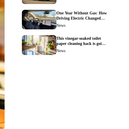
One Year Without Gas: How
Driving Electric Changed
Everything for Me
News
This vinegar-soaked toilet
paper cleaning hack is going
viral—here’s why so many
News
families swear by it