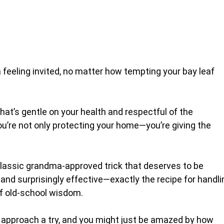
feeling invited, no matter how tempting your bay leaf
at’s gentle on your health and respectful of the
ou’re not only protecting your home—you’re giving the
a classic grandma-approved trick that deserves to be
, and surprisingly effective—exactly the recipe for handli
 old-school wisdom.
al approach a try, and you might just be amazed by how