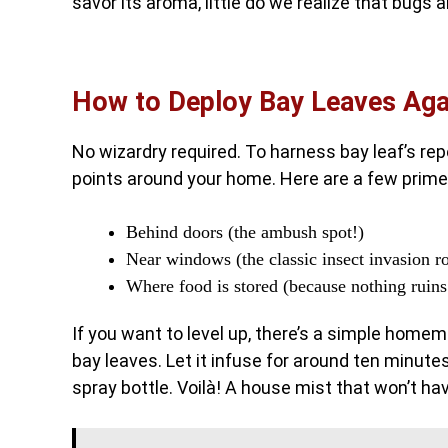
savor its aroma, little do we realize that bugs 
How to Deploy Bay Leaves Aga
No wizardry required. To harness bay leaf’s rep
points around your home. Here are a few prime
Behind doors (the ambush spot!)
Near windows (the classic insect invasion r
Where food is stored (because nothing ruins
If you want to level up, there’s a simple home
bay leaves. Let it infuse for around ten minutes
spray bottle. Voilà! A house mist that won’t ha