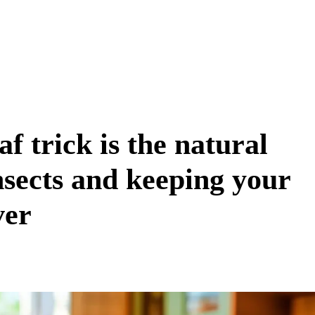
af trick is the natural
insects and keeping your
ver