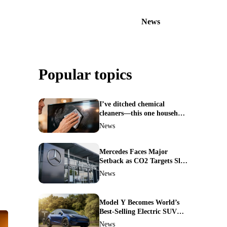
News
Popular topics
I’ve ditched chemical
cleaners—this one household
ingredient made my TV
News
screen shine like new
Mercedes Faces Major
Setback as CO2 Targets Slip
—Experts Warn Europe
News
Risks Falling Behind China
Model Y Becomes World’s
Best-Selling Electric SUV—
Here’s How It Made History
News