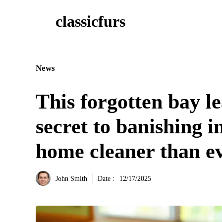
Aller
classicfurs
au
contenu
News
This forgotten bay le
secret to banishing 
home cleaner than e
John Smith
Date :
12/17/2025