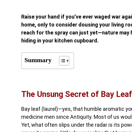
Raise your hand if you’ve ever waged war aga
home, only to consider dousing your living roo
reach for the spray can just yet—nature may 
hiding in your kitchen cupboard.
Summary
The Unsung Secret of Bay Leaf
Bay leaf (laurel)—yes, that humble aromatic y
medicine men since Antiquity. Most of us would
Yet, what often slips under the radar is its po