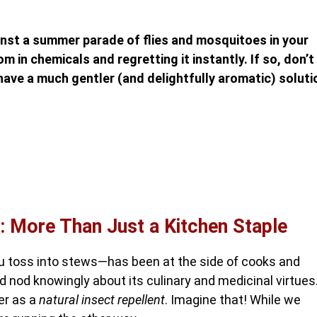
inst a summer parade of flies and mosquitoes in your
m in chemicals and regretting it instantly. If so, don’t
have a much gentler (and delightfully aromatic) soluti
: More Than Just a Kitchen Staple
ou toss into stews—has been at the side of cooks and
 nod knowingly about its culinary and medicinal virtues
wer as a
natural insect repellent
. Imagine that! While we