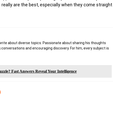
s really are the best, especially when they come straight
write about diverse topics. Passionate about sharing his thoughts
 conversations and encouraging discovery. For him, every subject is
zzle? Fast Answers Reveal Your Intelligence