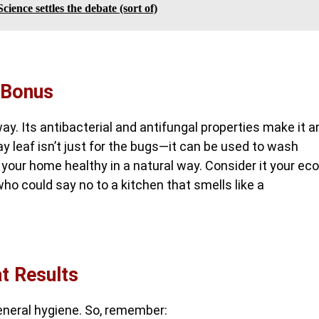
cience settles the debate (sort of)
 Bonus
ay. Its antibacterial and antifungal properties make it a
bay leaf isn’t just for the bugs—it can be used to wash
 your home healthy in a natural way. Consider it your eco
 who could say no to a kitchen that smells like a
at Results
eneral hygiene. So, remember: