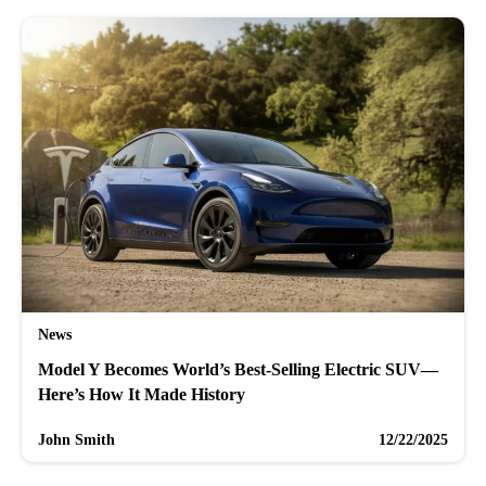
News
Model Y Becomes World’s Best-Selling Electric SUV—
Here’s How It Made History
John Smith
12/22/2025