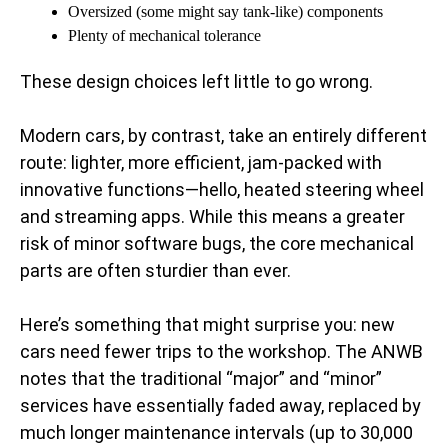
Oversized (some might say tank-like) components
Plenty of mechanical tolerance
These design choices left little to go wrong.
Modern cars, by contrast, take an entirely different
route: lighter, more efficient, jam-packed with
innovative functions—hello, heated steering wheel
and streaming apps. While this means a greater
risk of minor software bugs, the core mechanical
parts are often sturdier than ever.
Here’s something that might surprise you: new
cars need fewer trips to the workshop. The ANWB
notes that the traditional “major” and “minor”
services have essentially faded away, replaced by
much longer maintenance intervals (up to 30,000