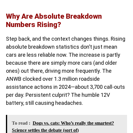
Why Are Absolute Breakdown
Numbers Rising?
Step back, and the context changes things. Rising
absolute breakdown statistics don’t just mean
cars are less reliable now. The increase is partly
because there are simply more cars (and older
ones) out there, driving more frequently. The
ANWB clocked over 1.3 million roadside
assistance actions in 2024—about 3,700 call-outs
per day. Persistent culprit? The humble 12V
battery, still causing headaches.
To read :
Dogs vs. cats: Who’s really the smartest?
Science settles the debate (sort of)