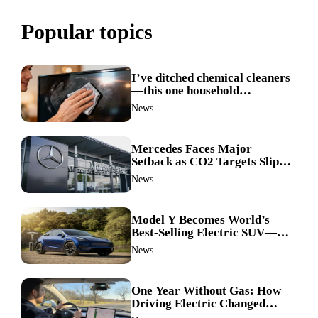
Popular topics
I’ve ditched chemical cleaners
—this one household
ingredient made my TV screen
News
shine like new
Mercedes Faces Major
Setback as CO2 Targets Slip—
Experts Warn Europe Risks
News
Falling Behind China
Model Y Becomes World’s
Best-Selling Electric SUV—
Here’s How It Made History
News
One Year Without Gas: How
Driving Electric Changed
Everything for Me