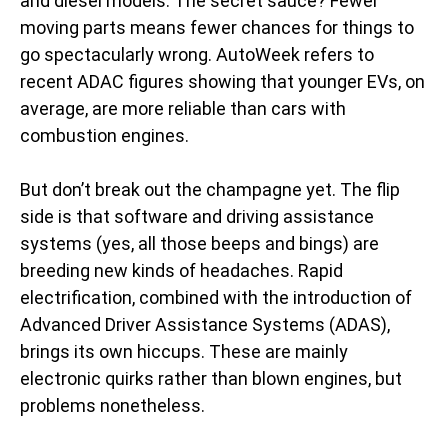
and diesel models. The secret sauce? Fewer
moving parts means fewer chances for things to
go spectacularly wrong. AutoWeek refers to
recent ADAC figures showing that younger EVs, on
average, are more reliable than cars with
combustion engines.
But don’t break out the champagne yet. The flip
side is that software and driving assistance
systems (yes, all those beeps and bings) are
breeding new kinds of headaches. Rapid
electrification, combined with the introduction of
Advanced Driver Assistance Systems (ADAS),
brings its own hiccups. These are mainly
electronic quirks rather than blown engines, but
problems nonetheless.