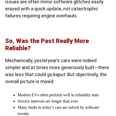
issues are often minor software glitches easily
erased with a quick update, not catastrophic
failures requiring engine overhauls.
So, Was the Past Really More
Reliable?
Mechanically, yesteryear’s cars were indeed
simpler and at times more generously built—there
was less that could go kaput. But objectively, the
overall picture is mixed:
Modern EVs often perform well in reliability stats
Service intervals are longer than ever
Many faults in today’s cars are solved by software
tweaks