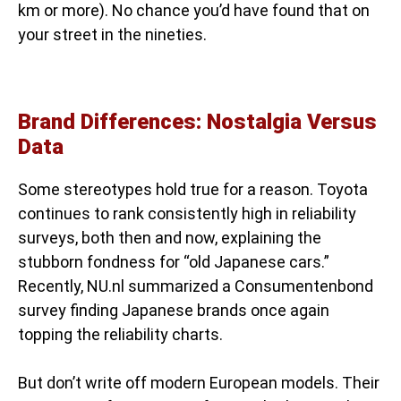
km or more). No chance you’d have found that on
your street in the nineties.
Brand Differences: Nostalgia Versus
Data
Some stereotypes hold true for a reason. Toyota
continues to rank consistently high in reliability
surveys, both then and now, explaining the
stubborn fondness for “old Japanese cars.”
Recently, NU.nl summarized a Consumentenbond
survey finding Japanese brands once again
topping the reliability charts.
But don’t write off modern European models. Their