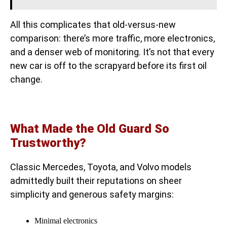
All this complicates that old-versus-new
comparison: there’s more traffic, more electronics,
and a denser web of monitoring. It’s not that every
new car is off to the scrapyard before its first oil
change.
What Made the Old Guard So
Trustworthy?
Classic Mercedes, Toyota, and Volvo models
admittedly built their reputations on sheer
simplicity and generous safety margins:
Minimal electronics