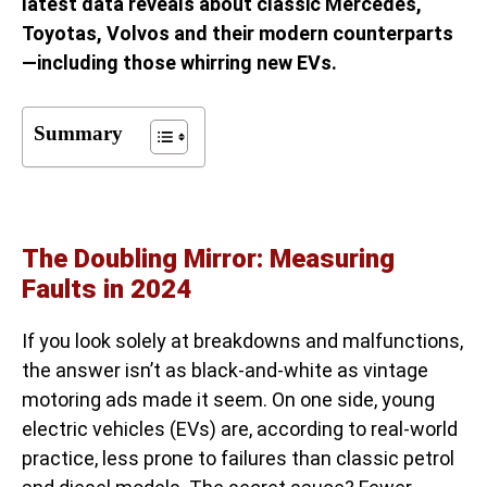
latest data reveals about classic Mercedes,
Toyotas, Volvos and their modern counterparts
—including those whirring new EVs.
Summary
The Doubling Mirror: Measuring
Faults in 2024
If you look solely at breakdowns and malfunctions,
the answer isn’t as black-and-white as vintage
motoring ads made it seem. On one side, young
electric vehicles (EVs) are, according to real-world
practice, less prone to failures than classic petrol