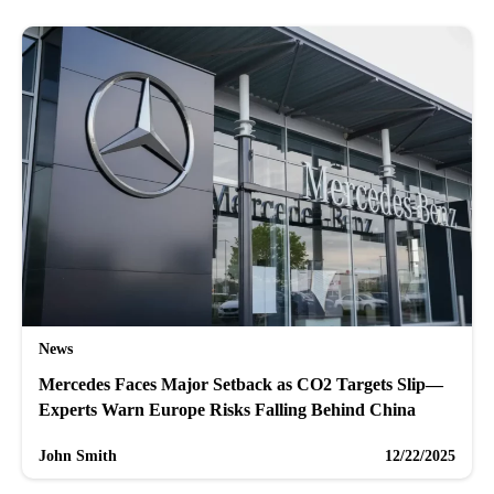
News
Mercedes Faces Major Setback as CO2 Targets Slip—
Experts Warn Europe Risks Falling Behind China
John Smith
12/22/2025