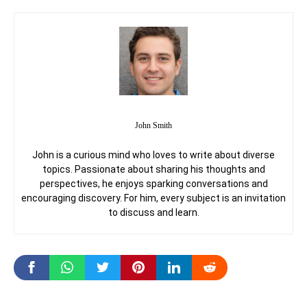
John Smith
John is a curious mind who loves to write about diverse
topics. Passionate about sharing his thoughts and
perspectives, he enjoys sparking conversations and
encouraging discovery. For him, every subject is an invitation
to discuss and learn.