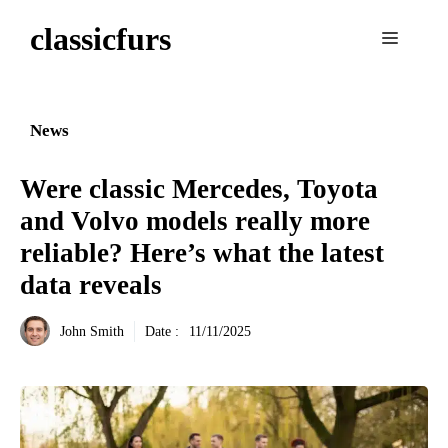
Aller
classicfurs
au
Menu
contenu
News
Were classic Mercedes, Toyota
and Volvo models really more
reliable? Here’s what the latest
data reveals
John Smith
Date :
11/11/2025