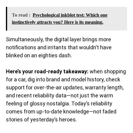
To read :
Psychological inkblot test: Which one
instinctively attracts you? Here is its meaning.
Simultaneously, the digital layer brings more
notifications and irritants that wouldn’t have
blinked on an eighties dash.
Here’s your road-ready takeaway:
when shopping
for a car, dig into brand and model history, check
support for over-the-air updates, warranty length,
and recent reliability data—not just the warm
feeling of glossy nostalgia. Today’s reliability
comes from up-to-date knowledge—not faded
stories of yesterday’s heroes.