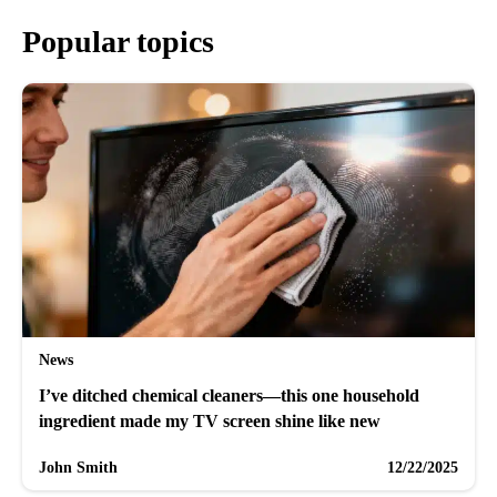
Popular topics
News
I’ve ditched chemical cleaners—this one household
ingredient made my TV screen shine like new
John Smith
12/22/2025