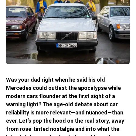
Was your dad right when he said his old
Mercedes could outlast the apocalypse while
modern cars flounder at the first sight of a
warning light? The age-old debate about car
reliability is more relevant—and nuanced—than
ever. Let’s pop the hood on the real story, away
from rose-tinted nostalgia and into what the