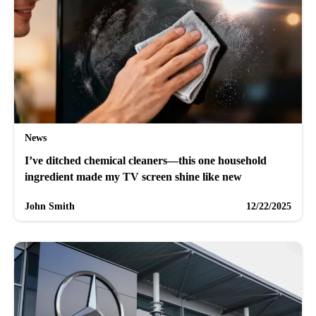
News
I’ve ditched chemical cleaners—this one household
ingredient made my TV screen shine like new
John Smith
12/22/2025