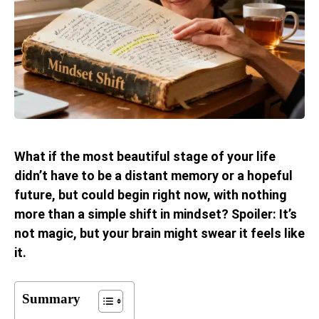
What if the most beautiful stage of your life
didn’t have to be a distant memory or a hopeful
future, but could begin right now, with nothing
more than a simple shift in mindset? Spoiler: It’s
not magic, but your brain might swear it feels like
it.
Summary