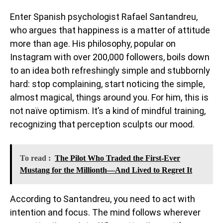
Enter Spanish psychologist Rafael Santandreu,
who argues that happiness is a matter of attitude
more than age. His philosophy, popular on
Instagram with over 200,000 followers, boils down
to an idea both refreshingly simple and stubbornly
hard: stop complaining, start noticing the simple,
almost magical, things around you. For him, this is
not naïve optimism. It’s a kind of mindful training,
recognizing that perception sculpts our mood.
To read :
The Pilot Who Traded the First-Ever
Mustang for the Millionth—And Lived to Regret It
According to Santandreu, you need to act with
intention and focus. The mind follows wherever