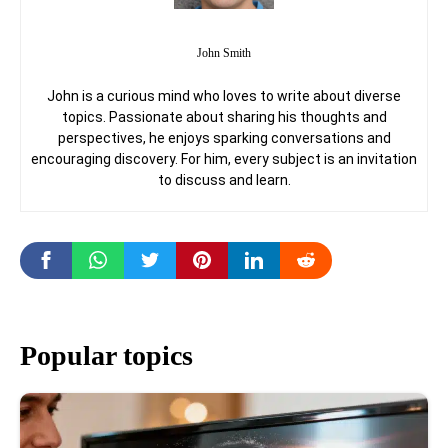
John Smith
John is a curious mind who loves to write about diverse
topics. Passionate about sharing his thoughts and
perspectives, he enjoys sparking conversations and
encouraging discovery. For him, every subject is an invitation
to discuss and learn.
Popular topics