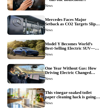
ingredient made my TV screen
News
shine like new
Mercedes Faces Major
Setback as CO2 Targets Slip—
Experts Warn Europe Risks
News
Falling Behind China
Model Y Becomes World’s
Best-Selling Electric SUV—
Here’s How It Made History
News
One Year Without Gas: How
Driving Electric Changed
Everything for Me
News
This vinegar-soaked toilet
paper cleaning hack is going
viral—here’s why so many
News
families swear by it