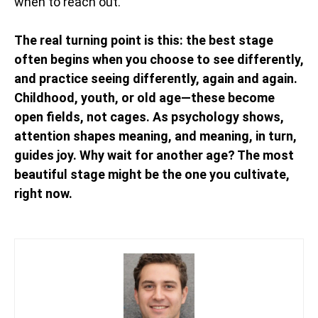
when to reach out.
The real turning point is this: the best stage
often begins when you choose to see differently,
and practice seeing differently, again and again.
Childhood, youth, or old age—these become
open fields, not cages. As psychology shows,
attention shapes meaning, and meaning, in turn,
guides joy. Why wait for another age? The most
beautiful stage might be the one you cultivate,
right now.