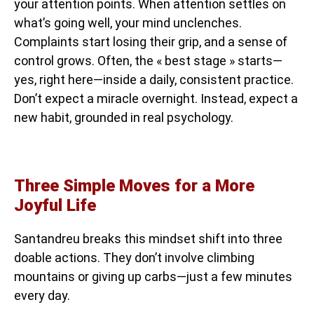
your attention points. When attention settles on
what’s going well, your mind unclenches.
Complaints start losing their grip, and a sense of
control grows. Often, the « best stage » starts—
yes, right here—inside a daily, consistent practice.
Don’t expect a miracle overnight. Instead, expect a
new habit, grounded in real psychology.
Three Simple Moves for a More
Joyful Life
Santandreu breaks this mindset shift into three
doable actions. They don’t involve climbing
mountains or giving up carbs—just a few minutes
every day.