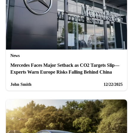
News
Mercedes Faces Major Setback as CO2 Targets Slip—
Experts Warn Europe Risks Falling Behind China
John Smith
12/22/2025