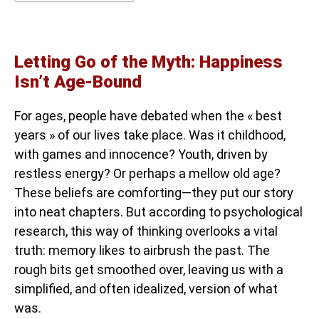
Letting Go of the Myth: Happiness
Isn’t Age-Bound
For ages, people have debated when the « best
years » of our lives take place. Was it childhood,
with games and innocence? Youth, driven by
restless energy? Or perhaps a mellow old age?
These beliefs are comforting—they put our story
into neat chapters. But according to psychological
research, this way of thinking overlooks a vital
truth: memory likes to airbrush the past. The
rough bits get smoothed over, leaving us with a
simplified, and often idealized, version of what
was.