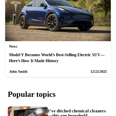
News
Model Y Becomes World’s Best-Selling Electric SUV—
Here’s How It Made History
John Smith
12/22/2025
Popular topics
I’ve ditched chemical cleaners
—this one household