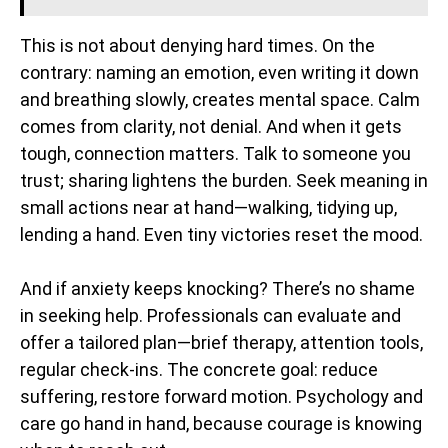
This is not about denying hard times. On the
contrary: naming an emotion, even writing it down
and breathing slowly, creates mental space. Calm
comes from clarity, not denial. And when it gets
tough, connection matters. Talk to someone you
trust; sharing lightens the burden. Seek meaning in
small actions near at hand—walking, tidying up,
lending a hand. Even tiny victories reset the mood.
And if anxiety keeps knocking? There’s no shame
in seeking help. Professionals can evaluate and
offer a tailored plan—brief therapy, attention tools,
regular check-ins. The concrete goal: reduce
suffering, restore forward motion. Psychology and
care go hand in hand, because courage is knowing