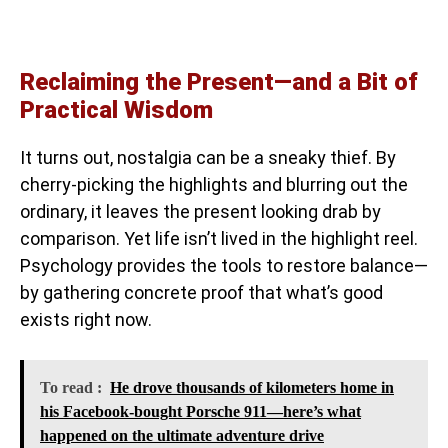
Reclaiming the Present—and a Bit of
Practical Wisdom
It turns out, nostalgia can be a sneaky thief. By
cherry-picking the highlights and blurring out the
ordinary, it leaves the present looking drab by
comparison. Yet life isn’t lived in the highlight reel.
Psychology provides the tools to restore balance—
by gathering concrete proof that what’s good
exists right now.
To read :
He drove thousands of kilometers home in
his Facebook-bought Porsche 911—here’s what
happened on the ultimate adventure drive