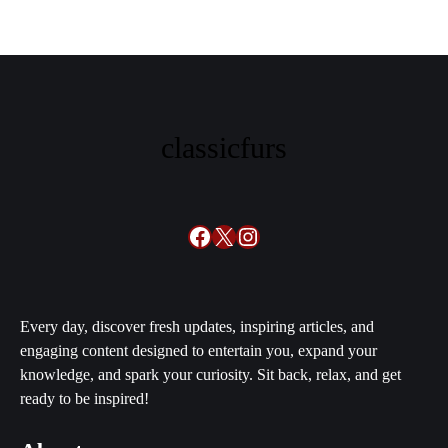
classicfurs
Facebook
X
Instagram
Every day, discover fresh updates, inspiring articles, and
engaging content designed to entertain you, expand your
knowledge, and spark your curiosity. Sit back, relax, and get
ready to be inspired!