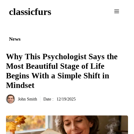
Aller
classicfurs
au
Menu
contenu
News
Why This Psychologist Says the
Most Beautiful Stage of Life
Begins With a Simple Shift in
Mindset
John Smith
Date :
12/19/2025