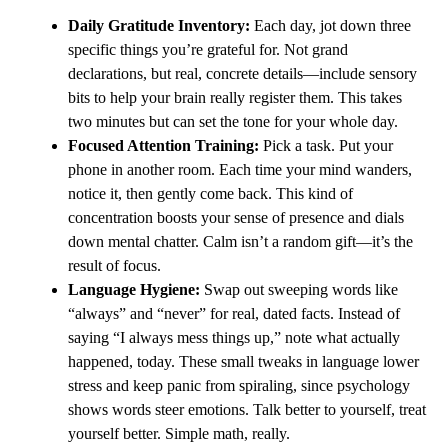
Daily Gratitude Inventory:
Each day, jot down three
specific things you’re grateful for. Not grand
declarations, but real, concrete details—include sensory
bits to help your brain really register them. This takes
two minutes but can set the tone for your whole day.
Focused Attention Training:
Pick a task. Put your
phone in another room. Each time your mind wanders,
notice it, then gently come back. This kind of
concentration boosts your sense of presence and dials
down mental chatter. Calm isn’t a random gift—it’s the
result of focus.
Language Hygiene:
Swap out sweeping words like
“always” and “never” for real, dated facts. Instead of
saying “I always mess things up,” note what actually
happened, today. These small tweaks in language lower
stress and keep panic from spiraling, since psychology
shows words steer emotions. Talk better to yourself, treat
yourself better. Simple math, really.