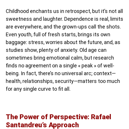
Childhood enchants us in retrospect, but it’s not all
sweetness and laughter. Dependence is real, limits
are everywhere, and the grown-ups call the shots.
Even youth, full of fresh starts, brings its own
baggage: stress, worries about the future, and, as
studies show, plenty of anxiety. Old age can
sometimes bring emotional calm, but research
finds no agreement on a single « peak » of well-
being. In fact, there’s no universal arc; context—
health, relationships, security—matters too much
for any single curve to fit all.
The Power of Perspective: Rafael
Santandreu’s Approach