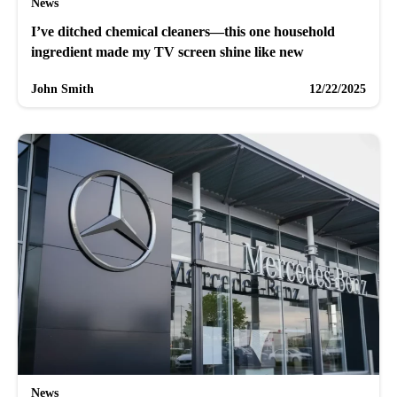
News
I’ve ditched chemical cleaners—this one household
ingredient made my TV screen shine like new
John Smith
12/22/2025
News