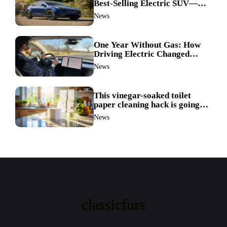
Best-Selling Electric SUV—
Here’s How It Made History
News
One Year Without Gas: How
Driving Electric Changed
Everything for Me
News
This vinegar-soaked toilet
paper cleaning hack is going
viral—here’s why so many
News
families swear by it
classicfurs