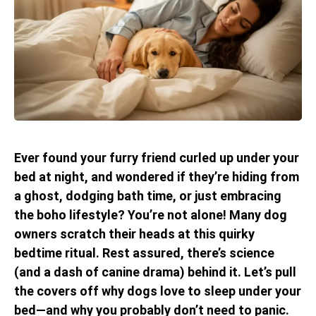
Ever found your furry friend curled up under your
bed at night, and wondered if they’re hiding from
a ghost, dodging bath time, or just embracing
the boho lifestyle? You’re not alone! Many dog
owners scratch their heads at this quirky
bedtime ritual. Rest assured, there’s science
(and a dash of canine drama) behind it. Let’s pull
the covers off why dogs love to sleep under your
bed—and why you probably don’t need to panic.