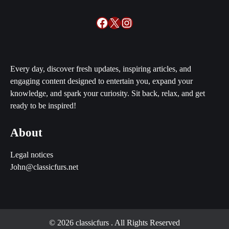
Facebook
X
Instagram
Every day, discover fresh updates, inspiring articles, and
engaging content designed to entertain you, expand your
knowledge, and spark your curiosity. Sit back, relax, and get
ready to be inspired!
About
Legal notices
John@classicfurs.net
© 2026 classicfurs
. All Rights Reserved