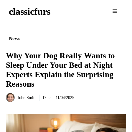
Aller
classicfurs
au
Menu
contenu
News
Why Your Dog Really Wants to
Sleep Under Your Bed at Night—
Experts Explain the Surprising
Reasons
John Smith
Date :
11/04/2025