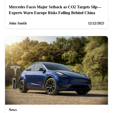
Mercedes Faces Major Setback as CO2 Targets Slip—
Experts Warn Europe Risks Falling Behind China
John Smith
12/22/2025
News