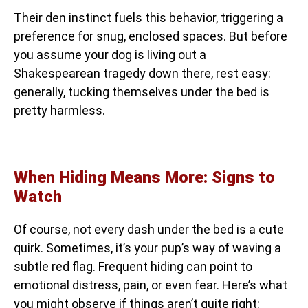
Their den instinct fuels this behavior, triggering a
preference for snug, enclosed spaces. But before
you assume your dog is living out a
Shakespearean tragedy down there, rest easy:
generally, tucking themselves under the bed is
pretty harmless.
When Hiding Means More: Signs to
Watch
Of course, not every dash under the bed is a cute
quirk. Sometimes, it’s your pup’s way of waving a
subtle red flag. Frequent hiding can point to
emotional distress, pain, or even fear. Here’s what
you might observe if things aren’t quite right: