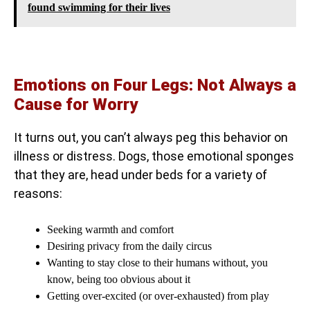
found swimming for their lives
Emotions on Four Legs: Not Always a
Cause for Worry
It turns out, you can’t always peg this behavior on
illness or distress. Dogs, those emotional sponges
that they are, head under beds for a variety of
reasons:
Seeking warmth and comfort
Desiring privacy from the daily circus
Wanting to stay close to their humans without, you
know, being too obvious about it
Getting over-excited (or over-exhausted) from play