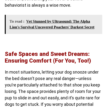
behaviorist is always a wise move.
To read :
Vet Stunned by Ultrasound: The Alpha
Lion's Survival Uncovered Poachers' Darkest Secret
Safe Spaces and Sweet Dreams:
Ensuring Comfort (For You, Too!)
In most situations, letting your dog snooze under
the bed doesn’t pose any real danger—unless
you’re particularly attached to that shoe you keep
losing. The space provides plenty of room for your
pup to slide in and out easily, and it’s quite rare for
dogs to get stuck. If you worry about potential