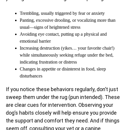
Trembling, usually triggered by fear or anxiety
Panting, excessive drooling, or vocalizing more than
usual—signs of heightened stress
Avoiding eye contact, putting up a physical and
emotional barrier
Increasing destruction (yikes… your favorite chair!)
while simultaneously seeking refuge under the bed,
indicating frustration or distress
Changes in appetite or disinterest in food, sleep
disturbances
If you notice these behaviors regularly, don’t just
sweep them under the rug (pun intended). These
are clear cues for intervention. Observing your
dog’s habits closely will help ensure you provide
the support and comfort they need. And if things
seem off, consulting your vet or a canine