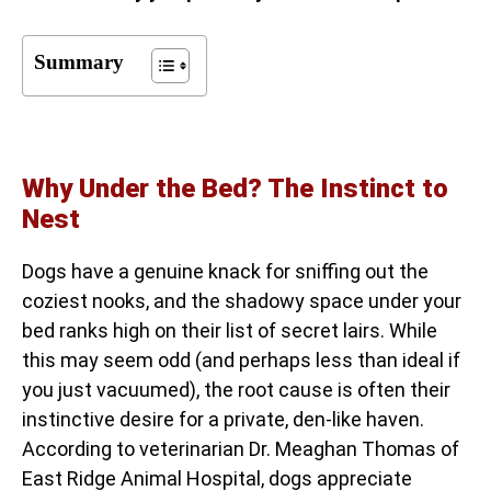
Summary
Why Under the Bed? The Instinct to
Nest
Dogs have a genuine knack for sniffing out the
coziest nooks, and the shadowy space under your
bed ranks high on their list of secret lairs. While
this may seem odd (and perhaps less than ideal if
you just vacuumed), the root cause is often their
instinctive desire for a private, den-like haven.
According to veterinarian Dr. Meaghan Thomas of
East Ridge Animal Hospital, dogs appreciate