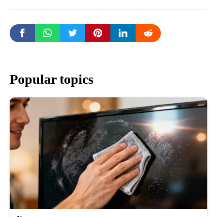
Popular topics