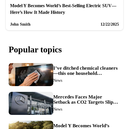
Model Y Becomes World’s Best-Selling Electric SUV—
Here’s How It Made History
John Smith
12/22/2025
Popular topics
I’ve ditched chemical cleaners
—this one household
ingredient made my TV screen
News
shine like new
Mercedes Faces Major
Setback as CO2 Targets Slip—
Experts Warn Europe Risks
News
Falling Behind China
Model Y Becomes World’s