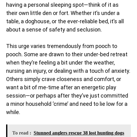
having a personal sleeping spot—think of it as
their own little den or fort. Whether it’s under a
table, a doghouse, or the ever-reliable bed, it’s all
about a sense of safety and seclusion.
This urge varies tremendously from pooch to
pooch. Some are drawn to their under-bed retreat
when they’re feeling a bit under the weather,
nursing an injury, or dealing with a touch of anxiety.
Others simply crave closeness and comfort, or
want a bit of me-time after an energetic play
session—or perhaps after they’ve just committed
a minor household ‘crime’ and need to lie low for a
while.
To read :
Stunned anglers rescue 38 lost hunting dogs