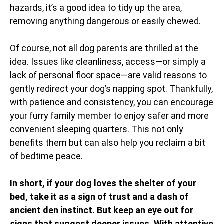
hazards, it’s a good idea to tidy up the area,
removing anything dangerous or easily chewed.
Of course, not all dog parents are thrilled at the
idea. Issues like cleanliness, access—or simply a
lack of personal floor space—are valid reasons to
gently redirect your dog’s napping spot. Thankfully,
with patience and consistency, you can encourage
your furry family member to enjoy safer and more
convenient sleeping quarters. This not only
benefits them but can also help you reclaim a bit
of bedtime peace.
In short, if your dog loves the shelter of your
bed, take it as a sign of trust and a dash of
ancient den instinct. But keep an eye out for
signs that suggest deeper issues. With attentive