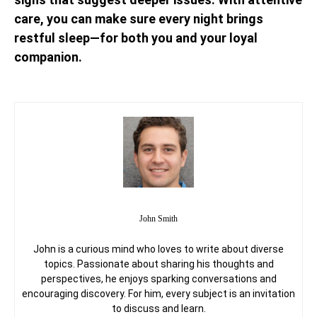
care, you can make sure every night brings
restful sleep—for both you and your loyal
companion.
John Smith
John is a curious mind who loves to write about diverse
topics. Passionate about sharing his thoughts and
perspectives, he enjoys sparking conversations and
encouraging discovery. For him, every subject is an invitation
to discuss and learn.