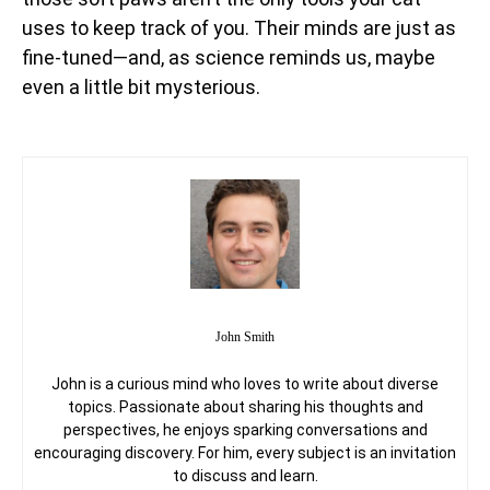
uses to keep track of you. Their minds are just as
fine-tuned—and, as science reminds us, maybe
even a little bit mysterious.
John Smith
John is a curious mind who loves to write about diverse
topics. Passionate about sharing his thoughts and
perspectives, he enjoys sparking conversations and
encouraging discovery. For him, every subject is an invitation
to discuss and learn.