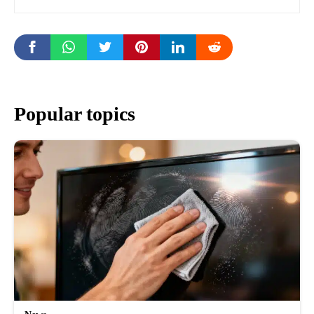
Popular topics