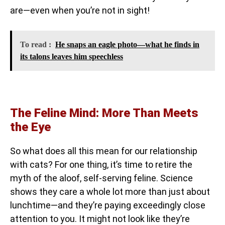
are—even when you’re not in sight!
To read :
He snaps an eagle photo—what he finds in
its talons leaves him speechless
The Feline Mind: More Than Meets
the Eye
So what does all this mean for our relationship
with cats? For one thing, it’s time to retire the
myth of the aloof, self-serving feline. Science
shows they care a whole lot more than just about
lunchtime—and they’re paying exceedingly close
attention to you. It might not look like they’re