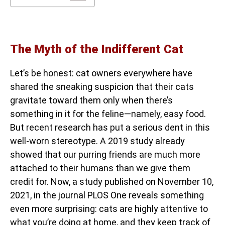
The Myth of the Indifferent Cat
Let’s be honest: cat owners everywhere have
shared the sneaking suspicion that their cats
gravitate toward them only when there’s
something in it for the feline—namely, easy food.
But recent research has put a serious dent in this
well-worn stereotype. A 2019 study already
showed that our purring friends are much more
attached to their humans than we give them
credit for. Now, a study published on November 10,
2021, in the journal PLOS One reveals something
even more surprising: cats are highly attentive to
what you’re doing at home, and they keep track of