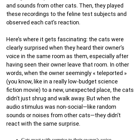
and sounds from other cats. Then, they played
these recordings to the feline test subjects and
observed each cat’s reaction.
Here’s where it gets fascinating: the cats were
clearly surprised when they heard their owner’s
voice in the same room as them, especially after
having seen their owner leave that room. In other
words, when the owner seemingly « teleported »
(you know, like in a really low-budget science
fiction movie) to a new, unexpected place, the cats
didn’t just shrug and walk away. But when the
audio stimulus was non-social—like random
sounds or noises from other cats—they didn’t
react with the same surprise.
Cats react with surprise to their owner’s voice