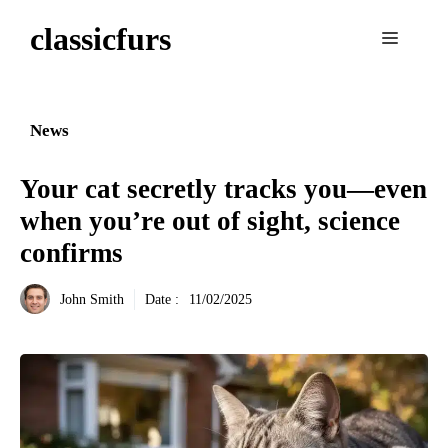
Aller
classicfurs
au
Menu
contenu
News
Your cat secretly tracks you—even
when you’re out of sight, science
confirms
John Smith
Date :
11/02/2025