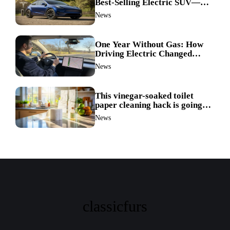
Best-Selling Electric SUV—
Here’s How It Made History
News
One Year Without Gas: How
Driving Electric Changed
Everything for Me
News
This vinegar-soaked toilet
paper cleaning hack is going
viral—here’s why so many
News
families swear by it
classicfurs