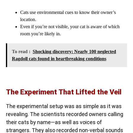
Cats use environmental cues to know their owner’s
location.
Even if you’re not visible, your cat is aware of which
room you’re likely in.
To read :
Shocking discovery: Nearly 100 neglected
Ragdoll cats found in heartbreaking conditions
The Experiment That Lifted the Veil
The experimental setup was as simple as it was
revealing. The scientists recorded owners calling
their cats by name—as well as voices of
strangers. They also recorded non-verbal sounds