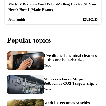
Model Y Becomes World’s Best-Selling Electric SUV—
Here’s How It Made History
John Smith
12/22/2025
Popular topics
I’ve ditched chemical cleaners
—this one household
ingredient made my TV screen
News
shine like new
Mercedes Faces Major
Setback as CO2 Targets Slip—
Experts Warn Europe Risks
News
Falling Behind China
Model Y Becomes World’s