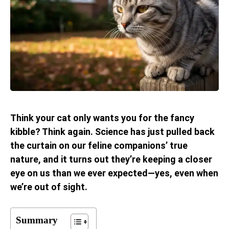
Think your cat only wants you for the fancy
kibble? Think again. Science has just pulled back
the curtain on our feline companions’ true
nature, and it turns out they’re keeping a closer
eye on us than we ever expected—yes, even when
we’re out of sight.
Summary