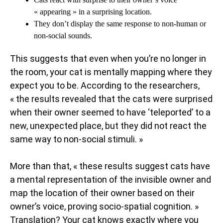
« appearing » in a surprising location.
They don’t display the same response to non-human or
non-social sounds.
This suggests that even when you’re no longer in
the room, your cat is mentally mapping where they
expect you to be. According to the researchers,
« the results revealed that the cats were surprised
when their owner seemed to have ‘teleported’ to a
new, unexpected place, but they did not react the
same way to non-social stimuli. »
More than that, « these results suggest cats have
a mental representation of the invisible owner and
map the location of their owner based on their
owner’s voice, proving socio-spatial cognition. »
Translation? Your cat knows exactly where you