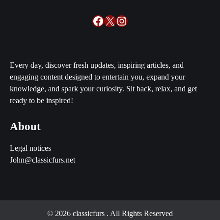
Facebook
X
Instagram
Every day, discover fresh updates, inspiring articles, and
engaging content designed to entertain you, expand your
knowledge, and spark your curiosity. Sit back, relax, and get
ready to be inspired!
About
Legal notices
John@classicfurs.net
© 2026 classicfurs
. All Rights Reserved