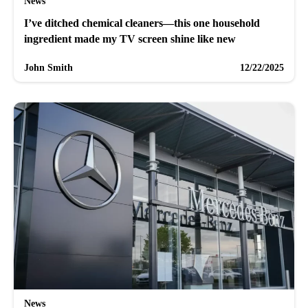
News
I’ve ditched chemical cleaners—this one household
ingredient made my TV screen shine like new
John Smith
12/22/2025
News