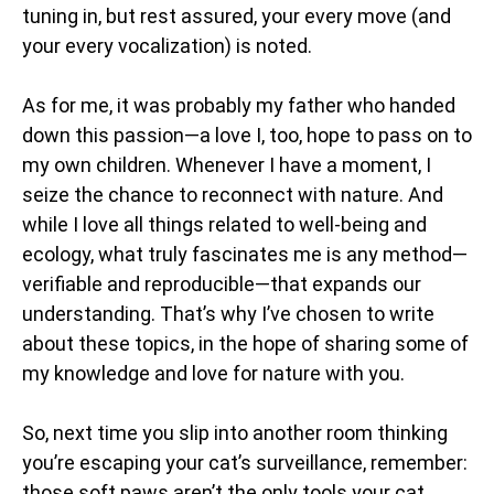
tuning in, but rest assured, your every move (and
your every vocalization) is noted.
As for me, it was probably my father who handed
down this passion—a love I, too, hope to pass on to
my own children. Whenever I have a moment, I
seize the chance to reconnect with nature. And
while I love all things related to well-being and
ecology, what truly fascinates me is any method—
verifiable and reproducible—that expands our
understanding. That’s why I’ve chosen to write
about these topics, in the hope of sharing some of
my knowledge and love for nature with you.
So, next time you slip into another room thinking
you’re escaping your cat’s surveillance, remember:
those soft paws aren’t the only tools your cat