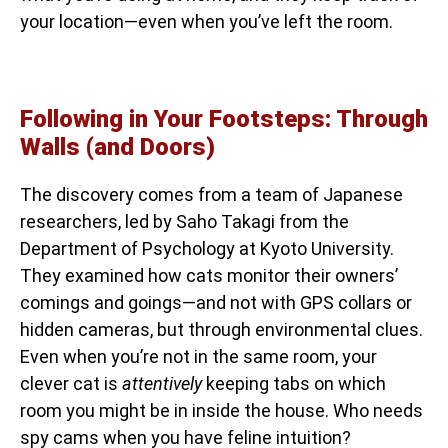
your location—even when you’ve left the room.
Following in Your Footsteps: Through
Walls (and Doors)
The discovery comes from a team of Japanese
researchers, led by Saho Takagi from the
Department of Psychology at Kyoto University.
They examined how cats monitor their owners’
comings and goings—and not with GPS collars or
hidden cameras, but through environmental clues.
Even when you’re not in the same room, your
clever cat is
attentively
keeping tabs on which
room you might be in inside the house. Who needs
spy cams when you have feline intuition?