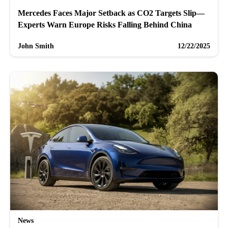
Mercedes Faces Major Setback as CO2 Targets Slip—
Experts Warn Europe Risks Falling Behind China
John Smith
12/22/2025
News