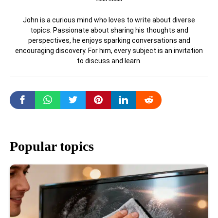
John is a curious mind who loves to write about diverse
topics. Passionate about sharing his thoughts and
perspectives, he enjoys sparking conversations and
encouraging discovery. For him, every subject is an invitation
to discuss and learn.
Popular topics