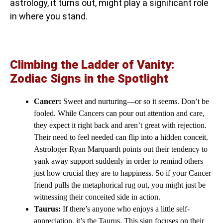
astrology, it turns out, might play a significant role
in where you stand.
Climbing the Ladder of Vanity:
Zodiac Signs in the Spotlight
Cancer:
Sweet and nurturing—or so it seems. Don’t be
fooled. While Cancers can pour out attention and care,
they expect it right back and aren’t great with rejection.
Their need to feel needed can flip into a hidden conceit.
Astrologer Ryan Marquardt points out their tendency to
yank away support suddenly in order to remind others
just how crucial they are to happiness. So if your Cancer
friend pulls the metaphorical rug out, you might just be
witnessing their conceited side in action.
Taurus:
If there’s anyone who enjoys a little self-
appreciation, it’s the Taurus. This sign focuses on their