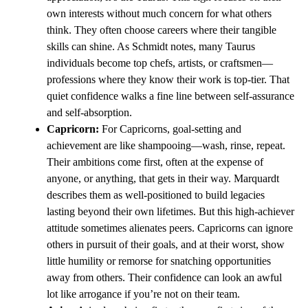
own interests without much concern for what others
think. They often choose careers where their tangible
skills can shine. As Schmidt notes, many Taurus
individuals become top chefs, artists, or craftsmen—
professions where they know their work is top-tier. That
quiet confidence walks a fine line between self-assurance
and self-absorption.
Capricorn:
For Capricorns, goal-setting and
achievement are like shampooing—wash, rinse, repeat.
Their ambitions come first, often at the expense of
anyone, or anything, that gets in their way. Marquardt
describes them as well-positioned to build legacies
lasting beyond their own lifetimes. But this high-achiever
attitude sometimes alienates peers. Capricorns can ignore
others in pursuit of their goals, and at their worst, show
little humility or remorse for snatching opportunities
away from others. Their confidence can look an awful
lot like arrogance if you’re not on their team.