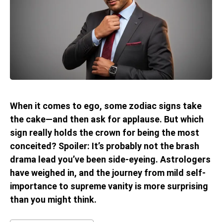
When it comes to ego, some zodiac signs take
the cake—and then ask for applause. But which
sign really holds the crown for being the most
conceited? Spoiler: It’s probably not the brash
drama lead you’ve been side-eyeing. Astrologers
have weighed in, and the journey from mild self-
importance to supreme vanity is more surprising
than you might think.