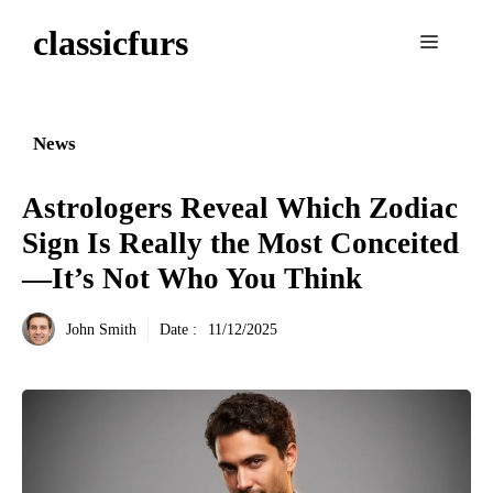
Aller
classicfurs
au
Menu
contenu
News
Astrologers Reveal Which Zodiac
Sign Is Really the Most Conceited
—It’s Not Who You Think
John Smith
Date :
11/12/2025