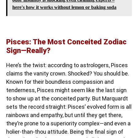
here's how it works without lemon or baking soda
Pisces: The Most Conceited Zodiac
Sign—Really?
Here’s the twist: according to astrologers, Pisces
claims the vanity crown. Shocked? You should be.
Known for their boundless compassion and
tenderness, Pisces might seem like the last sign
to show up at the conceited party. But Marquardt
sets the record straight: Pisces’ evolved form is all
rainbows and empathy, but until they get there,
they’re prone to a superiority complex—and even a
holier-than-thou attitude. Being the final sign of