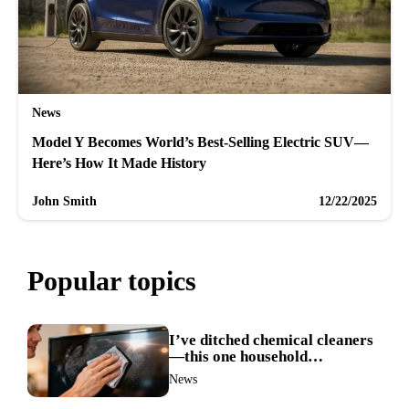
News
Model Y Becomes World’s Best-Selling Electric SUV—
Here’s How It Made History
John Smith
12/22/2025
Popular topics
I’ve ditched chemical cleaners
—this one household
ingredient made my TV screen
News
shine like new