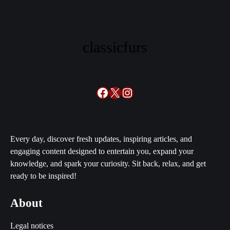
classicfurs
Facebook
X
Instagram
Every day, discover fresh updates, inspiring articles, and
engaging content designed to entertain you, expand your
knowledge, and spark your curiosity. Sit back, relax, and get
ready to be inspired!
About
Legal notices