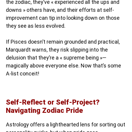
the zodiac, they’ve « experienced all the ups and
downs » others have, and their efforts at self-
improvement can tip into looking down on those
they see as less evolved.
If Pisces doesn’t remain grounded and practical,
Marquardt warns, they risk slipping into the
delusion that they’re a « supreme being »—
magically above everyone else. Now that’s some
A-list conceit!
Self-Reflect or Self-Project?
Navigating Zodiac Pride
Astrology offers a lighthearted lens for sorting out