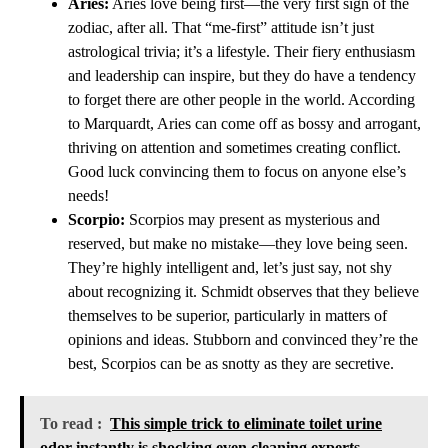
Aries:
Aries love being first—the very first sign of the
zodiac, after all. That “me-first” attitude isn’t just
astrological trivia; it’s a lifestyle. Their fiery enthusiasm
and leadership can inspire, but they do have a tendency
to forget there are other people in the world. According
to Marquardt, Aries can come off as bossy and arrogant,
thriving on attention and sometimes creating conflict.
Good luck convincing them to focus on anyone else’s
needs!
Scorpio:
Scorpios may present as mysterious and
reserved, but make no mistake—they love being seen.
They’re highly intelligent and, let’s just say, not shy
about recognizing it. Schmidt observes that they believe
themselves to be superior, particularly in matters of
opinions and ideas. Stubborn and convinced they’re the
best, Scorpios can be as snotty as they are secretive.
To read :
This simple trick to eliminate toilet urine
odor instantly is shocking even cleaning experts –