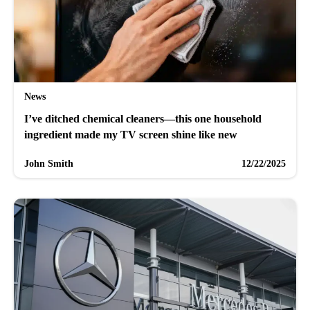
News
I’ve ditched chemical cleaners—this one household
ingredient made my TV screen shine like new
John Smith
12/22/2025