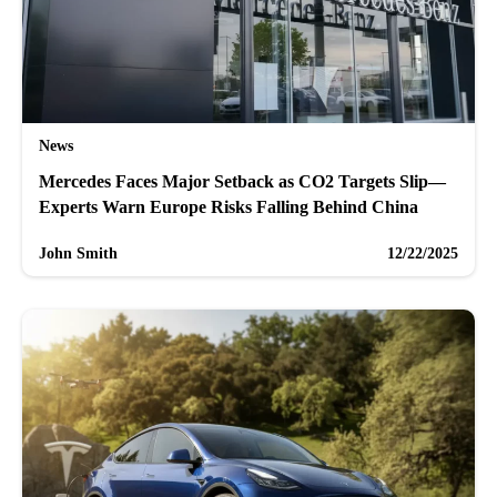
News
Mercedes Faces Major Setback as CO2 Targets Slip—
Experts Warn Europe Risks Falling Behind China
John Smith
12/22/2025