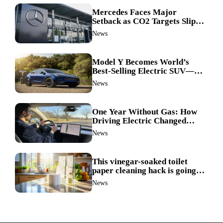
Mercedes Faces Major
Setback as CO2 Targets Slip—
Experts Warn Europe Risks
News
Falling Behind China
Model Y Becomes World’s
Best-Selling Electric SUV—
Here’s How It Made History
News
One Year Without Gas: How
Driving Electric Changed
Everything for Me
News
This vinegar-soaked toilet
paper cleaning hack is going
viral—here’s why so many
News
families swear by it