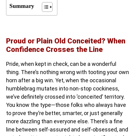
Summary
Proud or Plain Old Conceited? When
Confidence Crosses the Line
Pride, when kept in check, can be a wonderful
thing. There’s nothing wrong with tooting your own
horn after a big win. Yet, when the occasional
humblebrag mutates into non-stop cockiness,
we’ve definitely crossed into ‘conceited’ territory.
You know the type—those folks who always have
to prove they’re better, smarter, or just generally
more dazzling than everyone else. There’s a fine
line between self-assured and self-obsessed, and