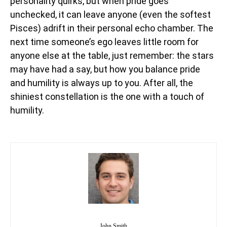
personality quirks, but when pride goes
unchecked, it can leave anyone (even the softest
Pisces) adrift in their personal echo chamber. The
next time someone’s ego leaves little room for
anyone else at the table, just remember: the stars
may have had a say, but how you balance pride
and humility is always up to you. After all, the
shiniest constellation is the one with a touch of
humility.
John Smith