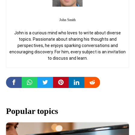
John Smith
John is a curious mind who loves to write about diverse
topics. Passionate about sharing his thoughts and
perspectives, he enjoys sparking conversations and
encouraging discovery. For him, every subject is an invitation
to discuss and learn.
Popular topics