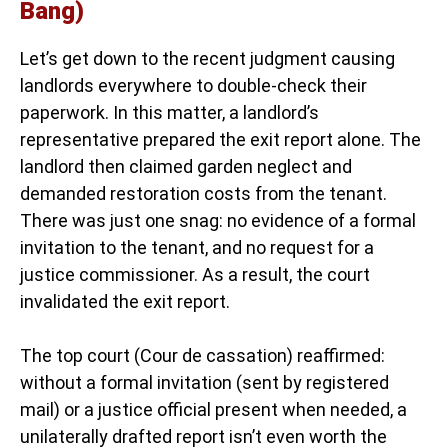
Bang)
Let’s get down to the recent judgment causing
landlords everywhere to double-check their
paperwork. In this matter, a landlord’s
representative prepared the exit report alone. The
landlord then claimed garden neglect and
demanded restoration costs from the tenant.
There was just one snag: no evidence of a formal
invitation to the tenant, and no request for a
justice commissioner. As a result, the court
invalidated the exit report.
The top court (Cour de cassation) reaffirmed:
without a formal invitation (sent by registered
mail) or a justice official present when needed, a
unilaterally drafted report isn’t even worth the