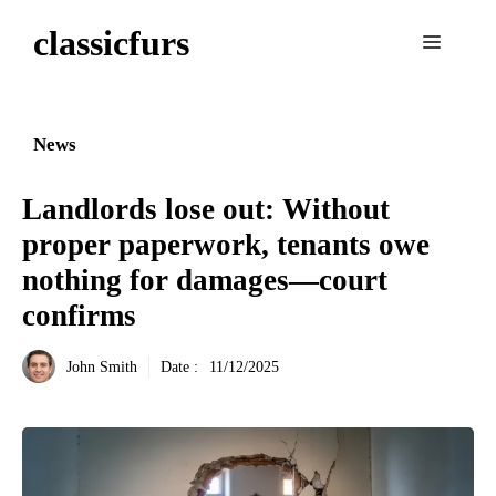
Aller
classicfurs
au
Menu
contenu
News
Landlords lose out: Without
proper paperwork, tenants owe
nothing for damages—court
confirms
John Smith
Date :
11/12/2025