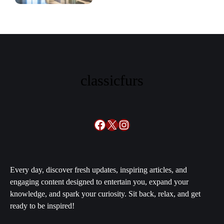
classicfurs
Facebook
X
Instagram
Every day, discover fresh updates, inspiring articles, and
engaging content designed to entertain you, expand your
knowledge, and spark your curiosity. Sit back, relax, and get
ready to be inspired!