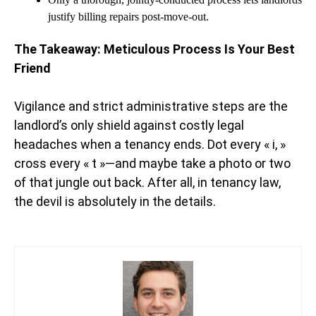
justify billing repairs post-move-out.
The Takeaway: Meticulous Process Is Your Best
Friend
Vigilance and strict administrative steps are the
landlord’s only shield against costly legal
headaches when a tenancy ends. Dot every « i, »
cross every « t »—and maybe take a photo or two
of that jungle out back. After all, in tenancy law,
the devil is absolutely in the details.