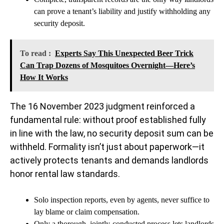
can prove a tenant’s liability and justify withholding any
security deposit.
To read :
Experts Say This Unexpected Beer Trick
Can Trap Dozens of Mosquitoes Overnight—Here’s
How It Works
The 16 November 2023 judgment reinforced a
fundamental rule: without proof established fully
in line with the law, no security deposit sum can be
withheld. Formality isn’t just about paperwork—it
actively protects tenants and demands landlords
honor rental law standards.
Solo inspection reports, even by agents, never suffice to
lay blame or claim compensation.
Only a thorough, jointly-conducted process lets landlords