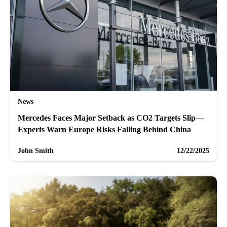
News
Mercedes Faces Major Setback as CO2 Targets Slip—
Experts Warn Europe Risks Falling Behind China
John Smith
12/22/2025