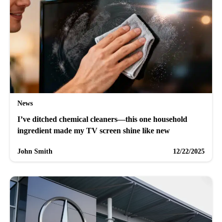
News
I’ve ditched chemical cleaners—this one household
ingredient made my TV screen shine like new
John Smith
12/22/2025