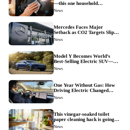
—this one household
ingredient made my TV screen
News
shine like new
Mercedes Faces Major
Setback as CO2 Targets Slip—
Experts Warn Europe Risks
News
Falling Behind China
Model Y Becomes World’s
Best-Selling Electric SUV—
Here’s How It Made History
News
One Year Without Gas: How
Driving Electric Changed
Everything for Me
News
This vinegar-soaked toilet
paper cleaning hack is going
viral—here’s why so many
News
families swear by it