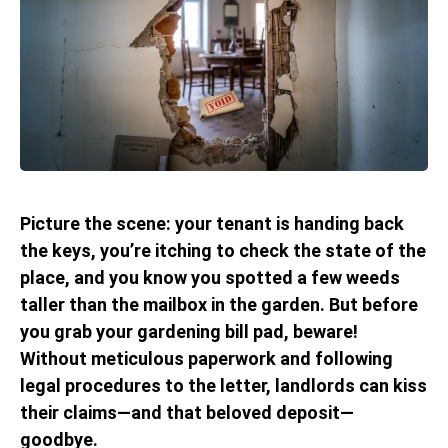
Picture the scene: your tenant is handing back
the keys, you’re itching to check the state of the
place, and you know you spotted a few weeds
taller than the mailbox in the garden. But before
you grab your gardening bill pad, beware!
Without meticulous paperwork and following
legal procedures to the letter, landlords can kiss
their claims—and that beloved deposit—
goodbye.