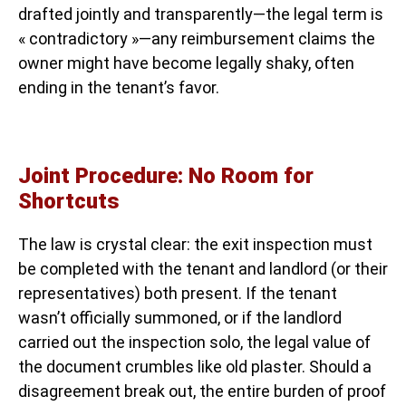
drafted jointly and transparently—the legal term is
« contradictory »—any reimbursement claims the
owner might have become legally shaky, often
ending in the tenant’s favor.
Joint Procedure: No Room for
Shortcuts
The law is crystal clear: the exit inspection must
be completed with the tenant and landlord (or their
representatives) both present. If the tenant
wasn’t officially summoned, or if the landlord
carried out the inspection solo, the legal value of
the document crumbles like old plaster. Should a
disagreement break out, the entire burden of proof