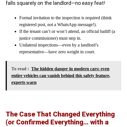
falls squarely on the landlord—no easy feat!
Formal invitation to the inspection is required (think
registered post, not a WhatsApp message!).
If the tenant can’t or won’t attend, an official bailiff (a
justice commissioner) must step in.
Unilateral inspections—even by a landlord’s
representative—have zero weight in court.
To read :
The hidden danger in modern cars: even
entire vehicles can vanish behind this safety feature,
experts warn
The Case That Changed Everything
(or Confirmed Everything… with a