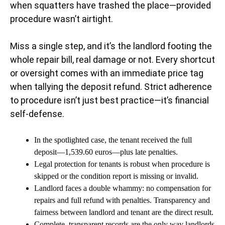
when squatters have trashed the place—provided
procedure wasn’t airtight.
Miss a single step, and it’s the landlord footing the
whole repair bill, real damage or not. Every shortcut
or oversight comes with an immediate price tag
when tallying the deposit refund. Strict adherence
to procedure isn’t just best practice—it’s financial
self-defense.
In the spotlighted case, the tenant received the full
deposit—1,539.60 euros—plus late penalties.
Legal protection for tenants is robust when procedure is
skipped or the condition report is missing or invalid.
Landlord faces a double whammy: no compensation for
repairs and full refund with penalties. Transparency and
fairness between landlord and tenant are the direct result.
Complete, transparent records are the only way landlords