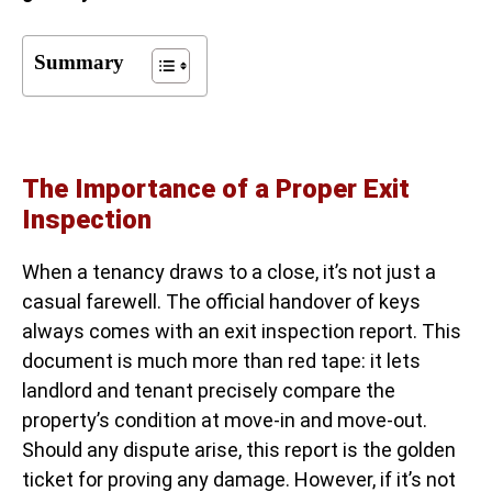
Summary
The Importance of a Proper Exit
Inspection
When a tenancy draws to a close, it’s not just a
casual farewell. The official handover of keys
always comes with an exit inspection report. This
document is much more than red tape: it lets
landlord and tenant precisely compare the
property’s condition at move-in and move-out.
Should any dispute arise, this report is the golden
ticket for proving any damage. However, if it’s not