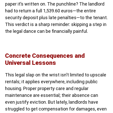
paper it’s written on. The punchline? The landlord
had to return a full 1,539.60 euros—the entire
security deposit plus late penalties—to the tenant.
This verdict is a sharp reminder: skipping a step in
the legal dance can be financially painful.
Concrete Consequences and
Universal Lessons
This legal slap on the wrist isn’t limited to upscale
rentals; it applies everywhere, including public
housing. Proper property care and regular
maintenance are essential; their absence can
even justify eviction. But lately, landlords have
struggled to get compensation for damages, even