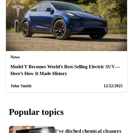
News
Model Y Becomes World’s Best-Selling Electric SUV—
Here’s How It Made History
John Smith
12/22/2025
Popular topics
I’ve ditched chemical cleaners